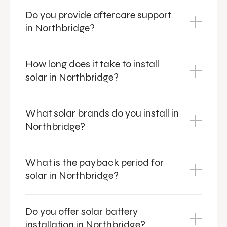
Do you provide aftercare support
in Northbridge?
How long does it take to install
solar in Northbridge?
What solar brands do you install in
Northbridge?
What is the payback period for
solar in Northbridge?
Do you offer solar battery
installation in Northbridge?