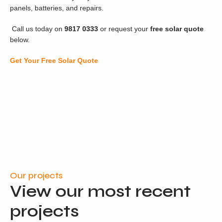
panels, batteries, and repairs.
Call us today on
9817 0333
or request your
free solar quote
below.
Get Your Free Solar Quote
Our projects
View our most recent
projects