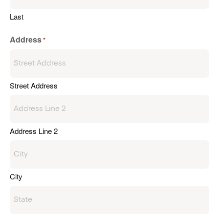
Last
Address
*
Street Address
Address Line 2
City