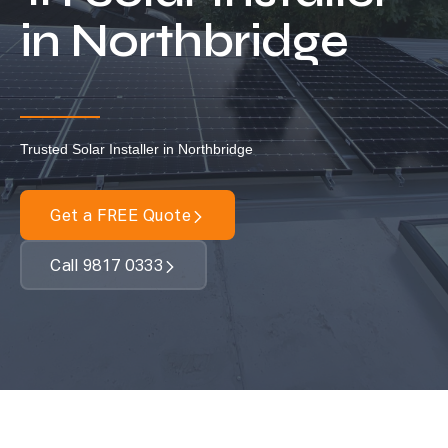
Locations
in Northbridge
Our Services
Residential Solar
Commercial Solar
Trusted Solar Installer in Northbridge
Solar Batteries
Inverters
Get a FREE Quote
EV Charging
Call 9817 0333
Maintenance & Cleaning
Get a FREE Quote