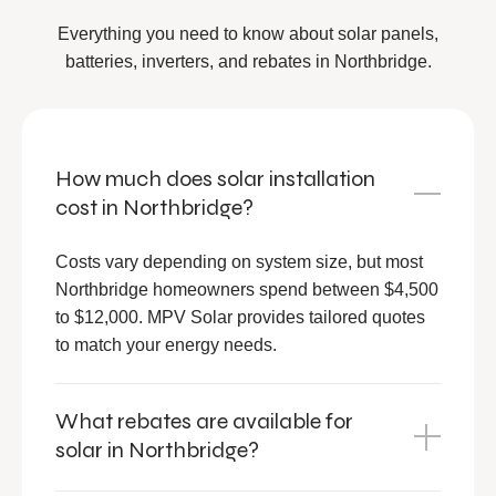
Everything you need to know about solar panels,
batteries, inverters, and rebates in Northbridge.
How much does solar installation
cost in Northbridge?
Costs vary depending on system size, but most
Northbridge homeowners spend between $4,500
to $12,000. MPV Solar provides tailored quotes
to match your energy needs.
What rebates are available for
solar in Northbridge?