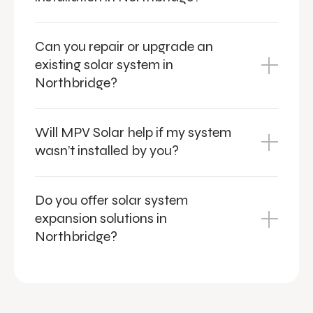
Can you repair or upgrade an
existing solar system in
Northbridge?
Will MPV Solar help if my system
wasn’t installed by you?
Do you offer solar system
expansion solutions in
Northbridge?