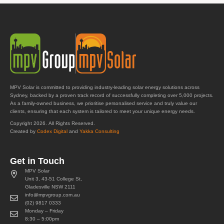
MPV Solar is committed to providing industry-leading solar energy solutions across
Sydney, backed by a proven track record of successfully completing over 5,000 projects.
As a family-owned business, we prioritise personalised service and truly value our
clients, ensuring that each system is tailored to meet your unique energy needs.
Copyright 2026. All Rights Reserved.
Created by
Codex Digital
and
Yakka Consulting
Get in Touch
MPV Solar
Unit 3, 43-51 College St,
Gladesville NSW 2111
info@mpvgroup.com.au
(02) 9817 0333
Monday – Friday
8:30 – 5:00pm