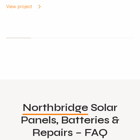
View project
Northbridge
Solar
Panels, Batteries &
Repairs – FAQ