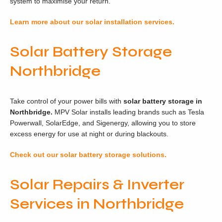
system to maximise your return.
Learn more about our solar installation services.
Solar Battery Storage
Northbridge
Take control of your power bills with
solar battery storage in
Northbridge.
MPV Solar installs leading brands such as Tesla
Powerwall, SolarEdge, and Sigenergy, allowing you to store
excess energy for use at night or during blackouts.
Check out our solar battery storage solutions.
Solar Repairs & Inverter
Services in Northbridge