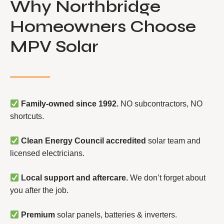
Why Northbridge
Homeowners Choose
MPV Solar
Family-owned since 1992.
NO subcontractors, NO
shortcuts.
Clean Energy Council accredited
solar team and
licensed electricians.
Local support and aftercare.
We don’t forget about
you after the job.
Premium
solar panels, batteries & inverters.