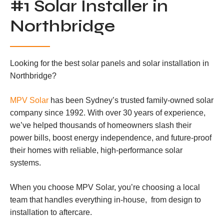
#1 Solar Installer in
Northbridge
Looking for the best solar panels and solar installation in
Northbridge?
MPV Solar
has been Sydney’s trusted family-owned solar
company since 1992. With over 30 years of experience,
we’ve helped thousands of homeowners slash their
power bills, boost energy independence, and future-proof
their homes with reliable, high-performance solar
systems.
When you choose MPV Solar, you’re choosing a local
team that handles everything in-house, from design to
installation to aftercare.