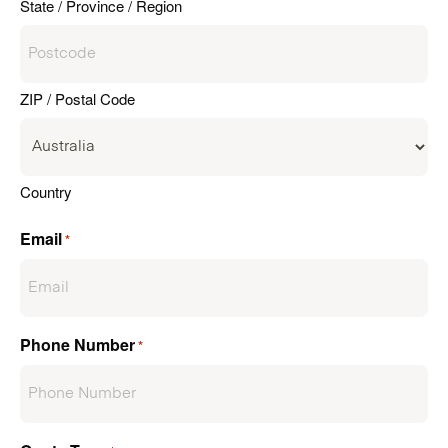
State / Province / Region
ZIP / Postal Code
Country
Email
*
Phone Number
*