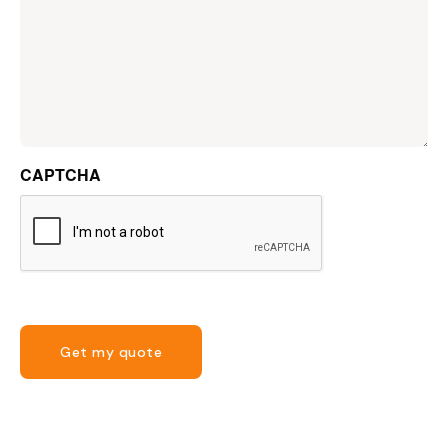
CAPTCHA
Get my quote