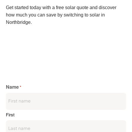
Get started today with a free solar quote and discover
how much you can save by switching to solar in
Northbridge.
Name
*
First