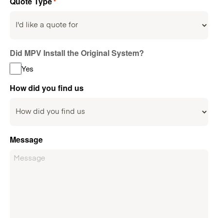
Quote Type
*
Did MPV Install the Original System?
Yes
How did you find us
Message