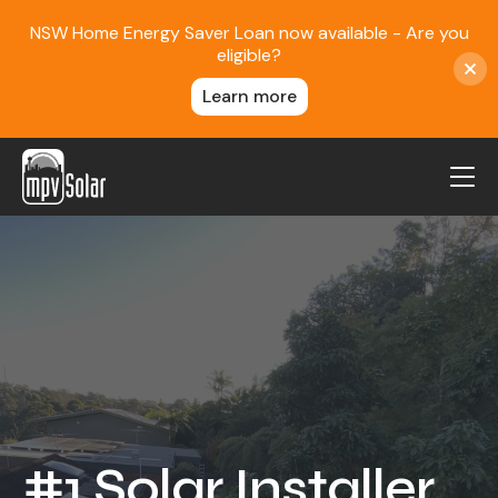
NSW Home Energy Saver Loan now available - Are you
eligible?
Learn more
MPV Solar
About Us
Projects
FAQ
Contact
Blog
#1 Solar Installer
Reviews