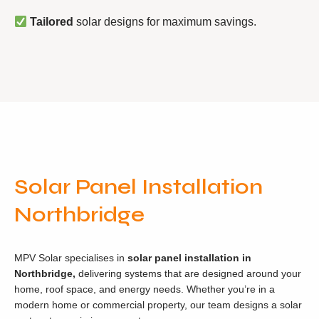
Tailored
solar designs for maximum savings.
Solar Panel Installation
Northbridge
MPV Solar specialises in
solar panel installation in
Northbridge,
delivering systems that are designed around your
home, roof space, and energy needs. Whether you’re in a
modern home or commercial property, our team designs a solar