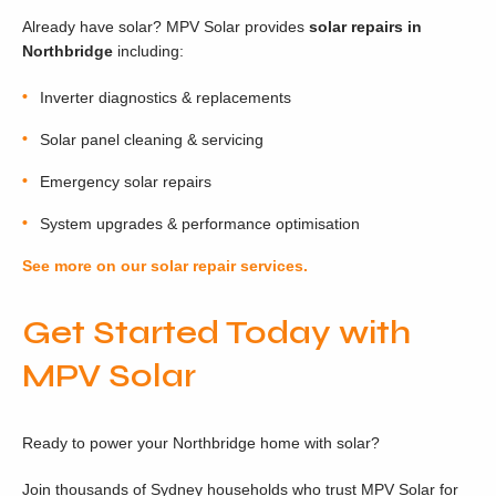
Already have solar? MPV Solar provides
solar repairs in
Northbridge
including:
Inverter diagnostics & replacements
Solar panel cleaning & servicing
Emergency solar repairs
System upgrades & performance optimisation
See more on our solar repair services.
Get Started Today with
MPV Solar
Ready to power your Northbridge home with solar?
Join thousands of Sydney households who trust MPV Solar for