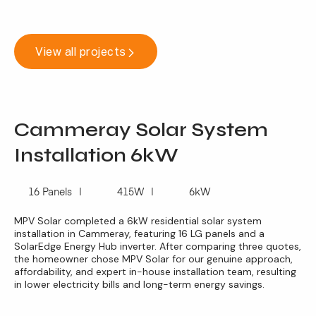
View all projects
Cammeray Solar System
Installation 6kW
16 Panels
415W
6kW
MPV Solar completed a 6kW residential solar system
installation in Cammeray, featuring 16 LG panels and a
SolarEdge Energy Hub inverter. After comparing three quotes,
the homeowner chose MPV Solar for our genuine approach,
affordability, and expert in-house installation team, resulting
in lower electricity bills and long-term energy savings.