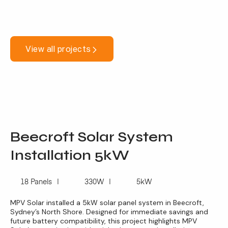
View all projects
Beecroft Solar System
Installation 5kW
18 Panels
330W
5kW
MPV Solar installed a 5kW solar panel system in Beecroft,
Sydney’s North Shore. Designed for immediate savings and
future battery compatibility, this project highlights MPV