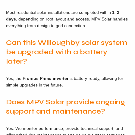
Most residential solar installations are completed within
1–2
days
, depending on roof layout and access. MPV Solar handles
everything from design to grid connection.
Can this Willoughby solar system
be upgraded with a battery
later?
Yes, the
Fronius Primo inverter
is battery-ready, allowing for
simple upgrades in the future.
Does MPV Solar provide ongoing
support and maintenance?
Yes. We monitor performance, provide technical support, and