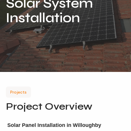
Solar System
Locations
Installation
Our Services
Residential Solar
Commercial Solar
Solar Batteries
Inverters
EV Charging
Maintenance & Cleaning
Projects
Get a FREE Quote
Project Overview
Solar Panel Installation in Willoughby