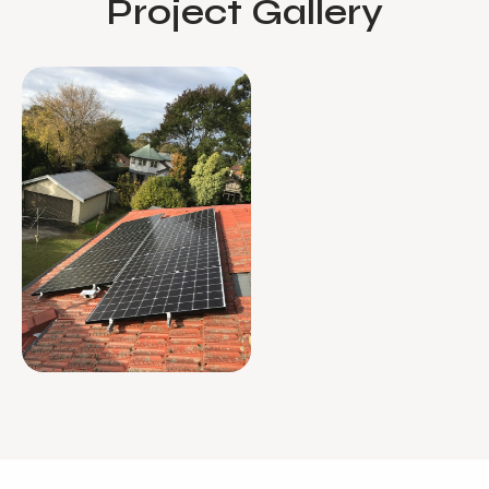
Project Gallery