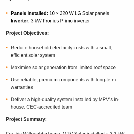
Panels Installed:
10 × 320 W LG Solar panels
Inverter:
3 kW Fronius Primo inverter
Project Objectives:
Reduce household electricity costs with a small,
efficient solar system
Maximise solar generation from limited roof space
Use reliable, premium components with long-term
warranties
Deliver a high-quality system installed by MPV’s in-
house, CEC-accredited team
Project Summary:
For this Willoughby home, MPV Solar installed a 3.2 kW