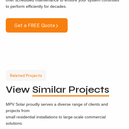
offer scheduled maintenance to ensure your system continues
to perform efficiently for decades.
Get a FREE Quote
Related Projects
View
Similar Projects
MPV Solar proudly serves a diverse range of clients and
projects from
small residential installations to large-scale commercial
solutions.