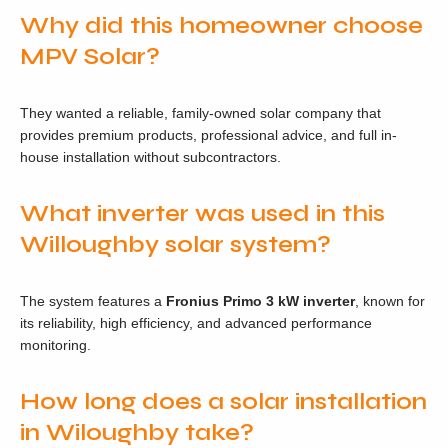
Why did this homeowner choose
MPV Solar?
They wanted a reliable, family-owned solar company that
provides premium products, professional advice, and full in-
house installation without subcontractors.
What inverter was used in this
Willoughby solar system?
The system features a
Fronius Primo 3 kW inverter
, known for
its reliability, high efficiency, and advanced performance
monitoring.
How long does a solar installation
in Wiloughby take?