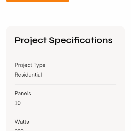
Project Specifications
Project Type
Residential
Panels
10
Watts