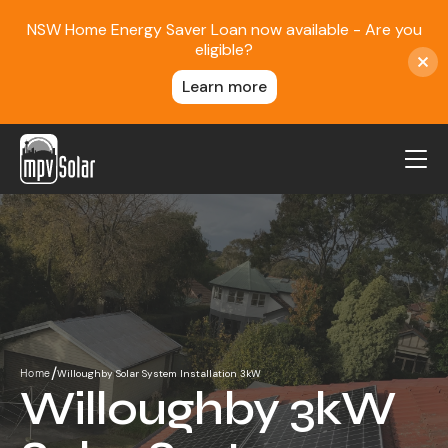
NSW Home Energy Saver Loan now available - Are you
eligible?
Learn more
MPV Solar
About Us
Projects
FAQ
Contact
/
Willoughby Solar System Installation 3kW
Home
Blog
Willoughby 3kW
Reviews