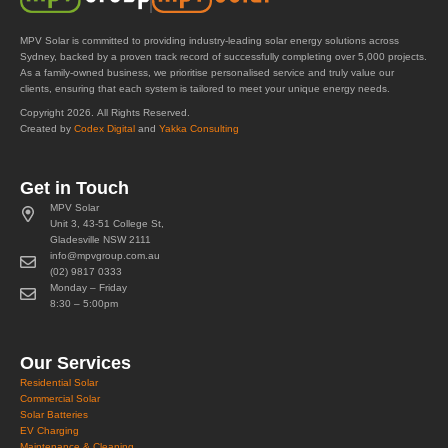
MPV Solar is committed to providing industry-leading solar energy solutions across
Sydney, backed by a proven track record of successfully completing over 5,000 projects.
As a family-owned business, we prioritise personalised service and truly value our
clients, ensuring that each system is tailored to meet your unique energy needs.
Copyright 2026. All Rights Reserved.
Created by
Codex Digital
and
Yakka Consulting
Get in Touch
MPV Solar
Unit 3, 43-51 College St,
Gladesville NSW 2111
info@mpvgroup.com.au
(02) 9817 0333
Monday – Friday
8:30 – 5:00pm
Our Services
Residential Solar
Commercial Solar
Solar Batteries
EV Charging
Maintenance & Cleaning