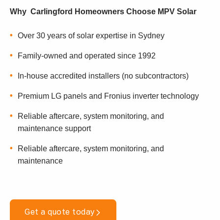
Why Carlingford Homeowners Choose MPV Solar
Over 30 years of solar expertise in Sydney
Family-owned and operated since 1992
In-house accredited installers (no subcontractors)
Premium LG panels and Fronius inverter technology
Reliable aftercare, system monitoring, and
maintenance support
Reliable aftercare, system monitoring, and
maintenance
Get a quote today