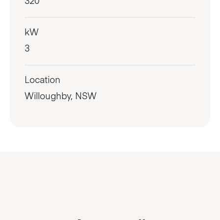
320
kW
3
Location
Willoughby, NSW