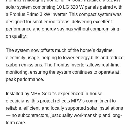
solar system comprising 10 LG 320 W panels paired with
a Fronius Primo 3 kW inverter. This compact system was
designed for smaller roof areas, delivering excellent
performance and energy savings without compromising
on quality.
The system now offsets much of the home’s daytime
electricity usage, helping to lower energy bills and reduce
carbon emissions. The Fronius inverter allows real-time
monitoring, ensuring the system continues to operate at
peak performance.
Installed by MPV Solar’s experienced in-house
electricians, this project reflects MPV’s commitment to
reliable, efficient, and locally supported solar installations
— no subcontractors, just quality workmanship and long-
term care.