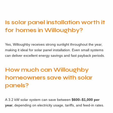
Is solar panel installation worth it
for homes in Willoughby?
Yes, Willoughby receives strong sunlight throughout the year,
making it ideal for solar panel installation. Even small systems
can deliver excellent energy savings and fast payback periods.
How much can Willoughby
homeowners save with solar
panels?
A 3.2 kW solar system can save between
$600–$1,000 per
year
, depending on electricity usage, tariffs, and feed-in rates.