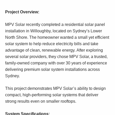
Project Overview:
MPV Solar recently completed a residential solar panel
installation in Willoughby, located on Sydney’s Lower
North Shore. The homeowner wanted a small yet efficient
solar system to help reduce electricity bills and take
advantage of clean, renewable energy. After exploring
several solar providers, they chose MPV Solar, a trusted,
family-owned company with over 30 years of experience
delivering premium solar system installations across
Sydney.
This project demonstrates MPV Solar’s ability to design
compact, high-performing solar systems that deliver
strong results even on smaller rooftops.
System Specifications: