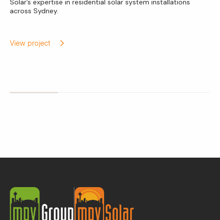
Solar’s expertise in residential solar system installations
across Sydney.
View project