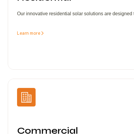
Our innovative residential solar solutions are designed
Learn more
Commercial