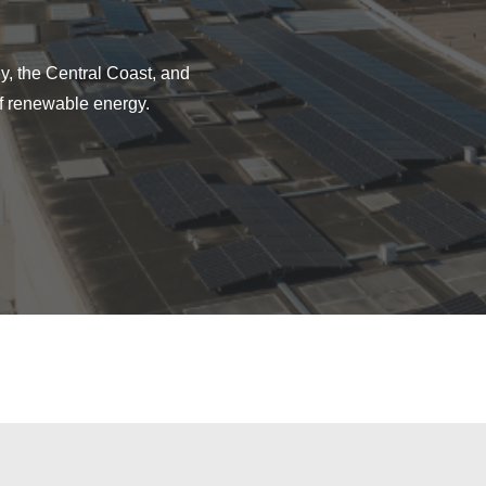
y, the Central Coast, and
f renewable energy.