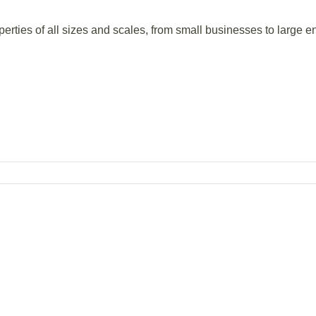
perties of all sizes and scales, from small businesses to large en