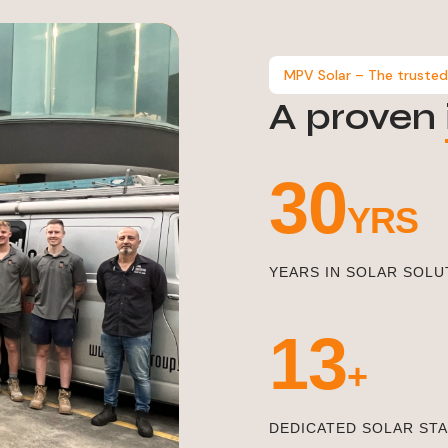
MPV Solar – The trusted
A proven
33
YRS
YEARS IN SOLAR SOLU
15
+
DEDICATED SOLAR ST