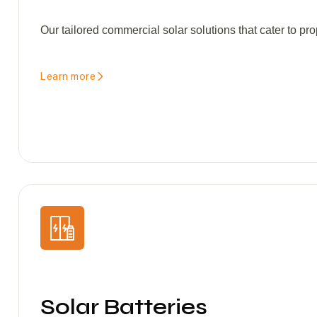
Our tailored commercial solar solutions that cater to pro
Learn more
Solar Batteries