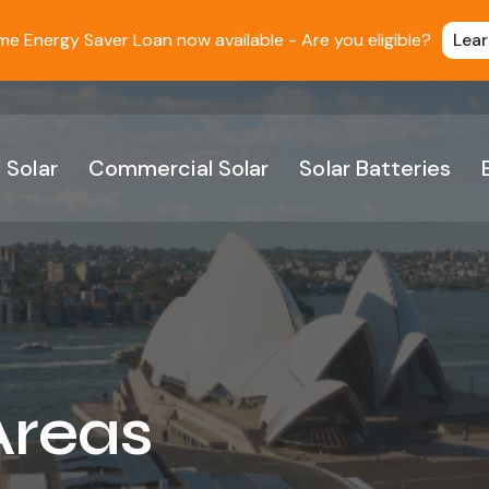
 Energy Saver Loan now available - Are you eligible?
Lea
 Solar
Commercial Solar
Solar Batteries
Areas