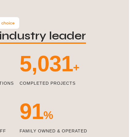
 choice
industry leader
5,471
+
TIONS
COMPLETED PROJECTS
100
%
AFF
FAMILY OWNED & OPERATED