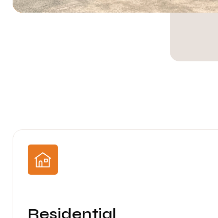
Residential