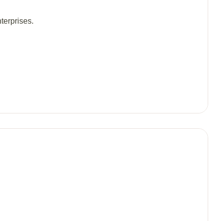
terprises.