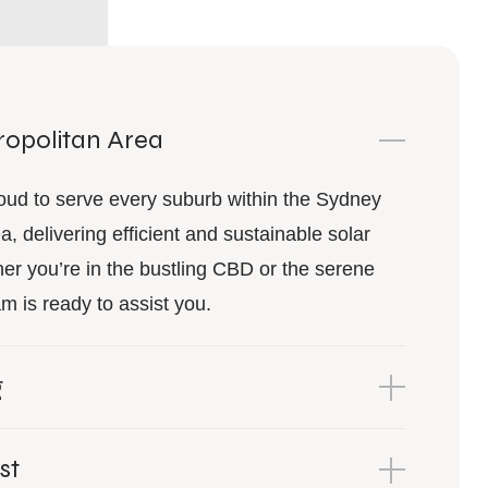
opolitan Area
oud to serve every suburb within the Sydney
a, delivering efficient and sustainable solar
er you’re in the bustling CBD or the serene
m is ready to assist you.
g
st