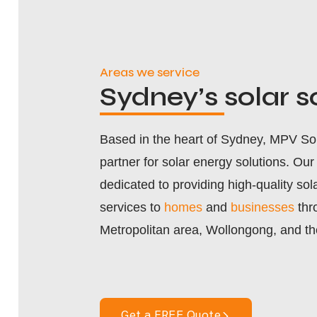
Areas we service
Sydney’s
solar s
Based in the heart of Sydney, MPV Sola
partner for solar energy solutions. Ou
dedicated to providing high-quality sola
services to
homes
and
businesses
thr
Metropolitan area, Wollongong, and th
Get a FREE Quote