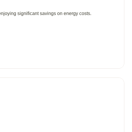
njoying significant savings on energy costs.