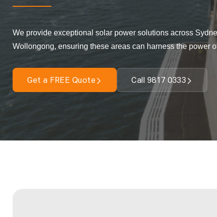
We provide exceptional solar power solutions across Sydne
Wollongong, ensuring these areas can harness the power o
Get a FREE Quote
Call 9817 0333