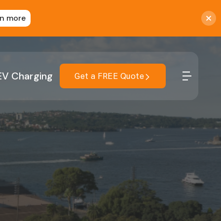
rn more
EV Charging
Get a FREE Quote