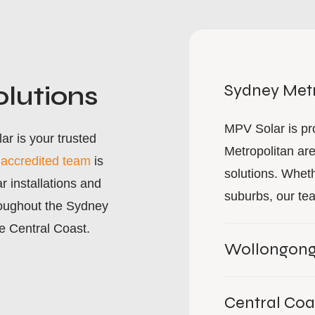
olutions
Sydney Metr
MPV Solar is pr
r is your trusted
Metropolitan are
r
accredited team
is
solutions. Wheth
r installations and
suburbs, our tea
oughout the Sydney
e Central Coast.
Wollongon
Central Coa