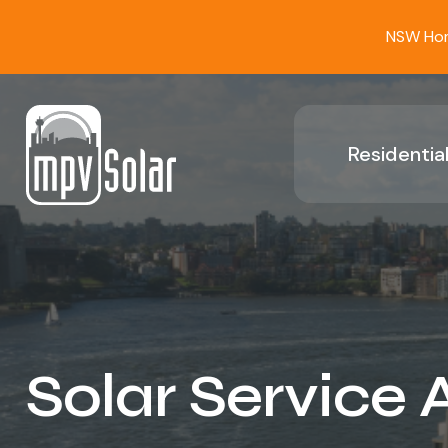
NSW Home
Residential
Solar Service 