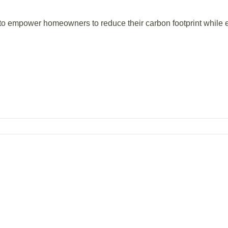
 to empower homeowners to reduce their carbon footprint while e