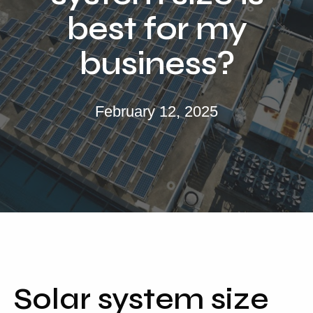
Locations
best for my
Our Services
business?
Residential Solar
Commercial Solar
February 12, 2025
Solar Batteries
Inverters
EV Charging
Maintenance & Cleaning
Get a FREE Quote
Solar system size