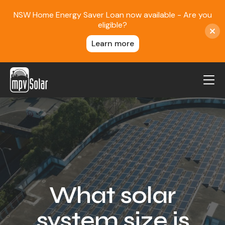
NSW Home Energy Saver Loan now available - Are you
eligible?
Learn more
MPV Solar
About Us
Projects
FAQ
Contact
What solar
Blog
system size is
Reviews