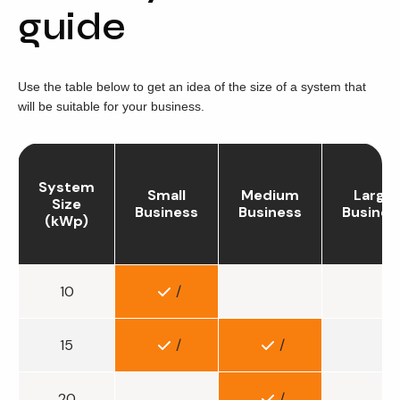
guide
Use the table below to get an idea of the size of a system that
will be suitable for your business.
System
Small
Medium
Large
Size
Business
Business
Busines
(kWp)
10
/
15
/
/
20
/