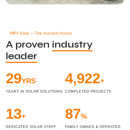
MPV Solar – The trusted choice
A proven
industry
leader
32
5,431
YRS
+
YEARS IN SOLAR SOLUTIONS
COMPLETED PROJECTS
14
98
+
%
DEDICATED SOLAR STAFF
FAMILY OWNED & OPERATED