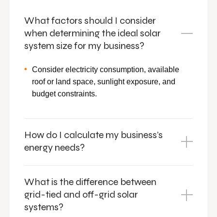
What factors should I consider
when determining the ideal solar
system size for my business?
Consider electricity consumption, available
roof or land space, sunlight exposure, and
budget constraints.
How do I calculate my business’s
energy needs?
What is the difference between
grid-tied and off-grid solar
systems?