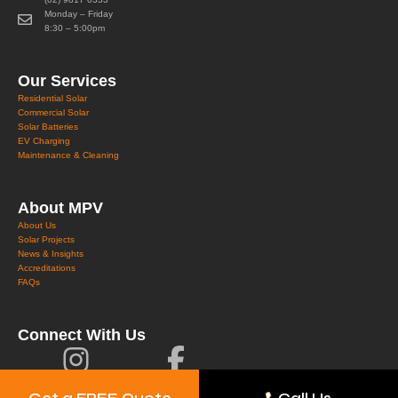
Monday – Friday
8:30 – 5:00pm
Our Services
Residential Solar
Commercial Solar
Solar Batteries
EV Charging
Maintenance & Cleaning
About MPV
About Us
Solar Projects
News & Insights
Accreditations
FAQs
Connect With Us