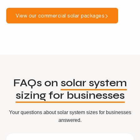
View our commercial solar packages
FAQs on
solar system
sizing for businesses
Your questions about solar system sizes for businesses
answered.