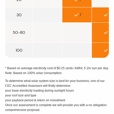
30
/
/
50-80
/
100
/
* Based on average electricity cost of $0.25 cents / kWHr, 5.1hr sun per day.
Note: Based on 100% solar consumption.
To determine what solar system size is best for your business, one of our
CEC Accredited Assessors will firstly determine:
your base electricity loading during sunlight hours
your roof size and type
your payback period & return on investment
Once our assessment is complete we will provide you with a no obligation
comprehensive proposal.