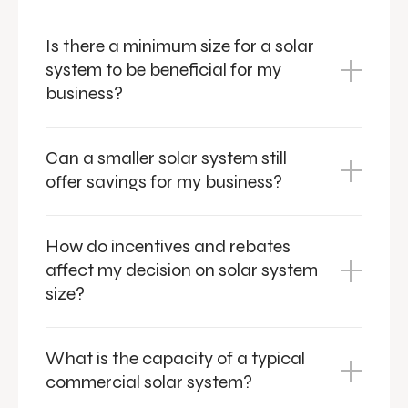
Is there a minimum size for a solar
system to be beneficial for my
business?
Can a smaller solar system still
offer savings for my business?
How do incentives and rebates
affect my decision on solar system
size?
What is the capacity of a typical
commercial solar system?