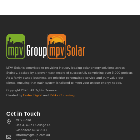
MPV Solar is committed to providing industry-leading solar energy solutions across
Sydney, backed by a proven track record of successfully completing over 5,000 projects.
As a family-owned business, we prioritise personalised service and truly value our
clients, ensuring that each system is tailored to meet your unique energy needs.
Copyright 2026. All Rights Reserved.
Created by
Codex Digital
and
Yakka Consulting
Get in Touch
MPV Solar
Unit 3, 43-51 College St,
Gladesville NSW 2111
info@mpvgroup.com.au
(02) 9817 0333