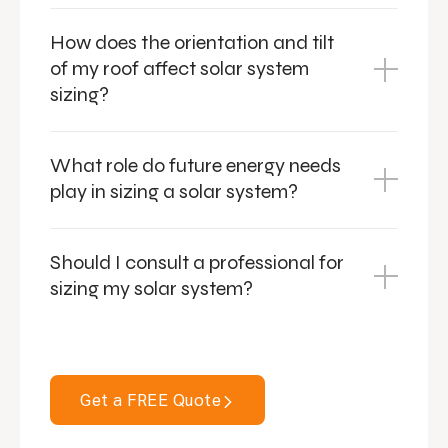
How does the orientation and tilt
of my roof affect solar system
sizing?
What role do future energy needs
play in sizing a solar system?
Should I consult a professional for
sizing my solar system?
Get a FREE Quote