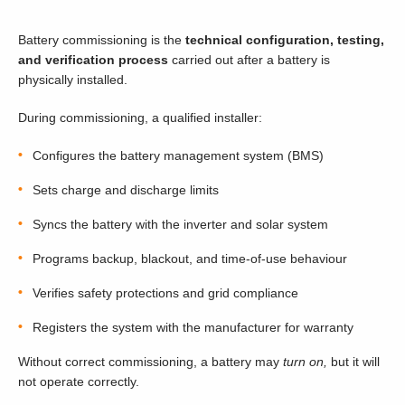
Battery commissioning is the
technical configuration, testing,
and verification process
carried out after a battery is
physically installed.
During commissioning, a qualified installer:
Configures the battery management system (BMS)
Sets charge and discharge limits
Syncs the battery with the inverter and solar system
Programs backup, blackout, and time-of-use behaviour
Verifies safety protections and grid compliance
Registers the system with the manufacturer for warranty
Without correct commissioning, a battery may
turn on,
but it will
not operate correctly.