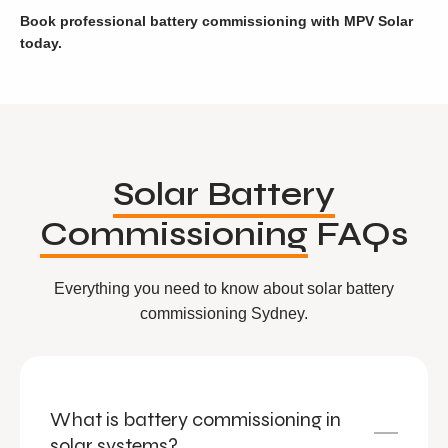
Book professional battery commissioning with MPV Solar
today.
Solar Battery
Commissioning
FAQs
Everything you need to know about solar battery
commissioning Sydney.
What is battery commissioning in
solar systems?