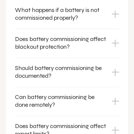
What happens if a battery is not
commissioned properly?
Does battery commissioning affect
blackout protection?
Should battery commissioning be
documented?
Can battery commissioning be
done remotely?
Does battery commissioning affect
export limits?