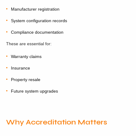
Manufacturer registration
System configuration records
Compliance documentation
These are essential for:
Warranty claims
Insurance
Property resale
Future system upgrades
Why Accreditation Matters