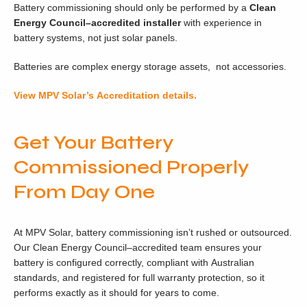
Battery commissioning should only be performed by a
Clean
Energy Council
–accredited installer
with experience in
battery systems, not just solar panels.
Batteries are complex energy storage assets, not accessories.
View MPV Solar’s Accreditation details.
Get Your Battery
Commissioned Properly
From Day One
At MPV Solar, battery commissioning isn’t rushed or outsourced.
Our Clean Energy Council–accredited team ensures your
battery is configured correctly, compliant with Australian
standards, and registered for full warranty protection, so it
performs exactly as it should for years to come.