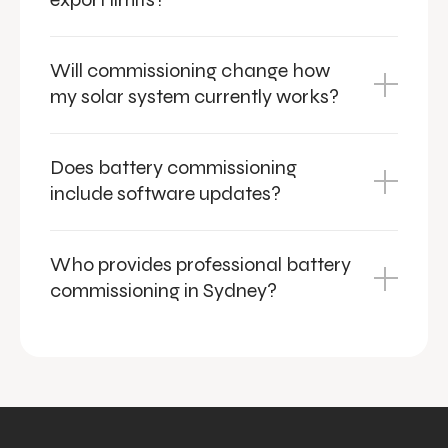
Will commissioning change how
my solar system currently works?
Does battery commissioning
include software updates?
Who provides professional battery
commissioning in Sydney?