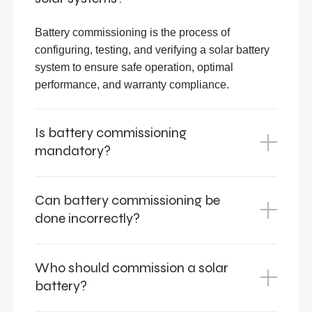
Battery commissioning is the process of
configuring, testing, and verifying a solar battery
system to ensure safe operation, optimal
performance, and warranty compliance.
Is battery commissioning
mandatory?
Can battery commissioning be
done incorrectly?
Who should commission a solar
battery?