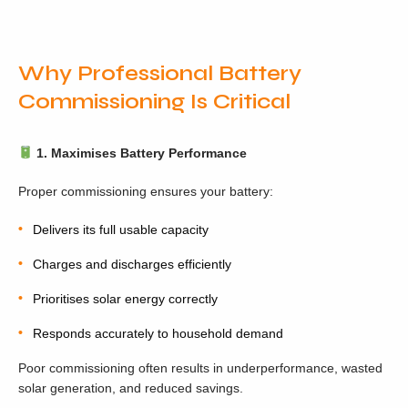
Why Professional Battery
Commissioning Is Critical
1. Maximises Battery Performance
Proper commissioning ensures your battery:
Delivers its full usable capacity
Charges and discharges efficiently
Prioritises solar energy correctly
Responds accurately to household demand
Poor commissioning often results in underperformance, wasted
solar generation, and reduced savings.