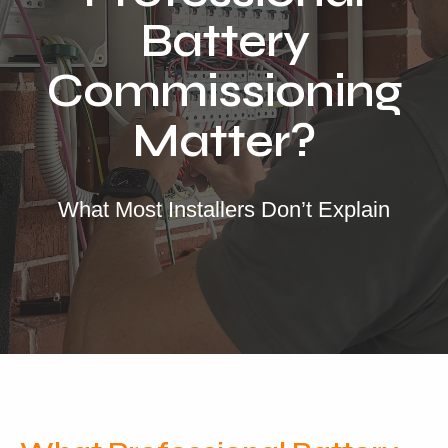
Locations
Battery
Our Services
Commissioning
Residential Solar
Matter?
Commercial Solar
Solar Batteries
Inverters
What Most Installers Don’t Explain
EV Charging
Maintenance & Cleaning
Get a FREE Quote