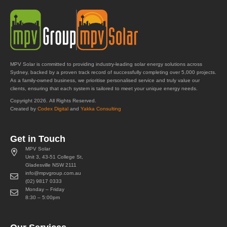
MPV Solar is committed to providing industry-leading solar energy solutions across
Sydney, backed by a proven track record of successfully completing over 5,000 projects.
As a family-owned business, we prioritise personalised service and truly value our
clients, ensuring that each system is tailored to meet your unique energy needs.
Copyright 2026. All Rights Reserved.
Created by
Codex Digital
and
Yakka Consulting
Get in Touch
MPV Solar
Unit 3, 43-51 College St,
Gladesville NSW 2111
info@mpvgroup.com.au
(02) 9817 0333
Monday – Friday
8:30 – 5:00pm