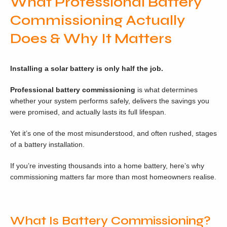
What Professional Battery
Commissioning Actually
Does & Why It Matters
Installing a solar battery is only half the job.
Professional battery commissioning
is what determines
whether your system performs safely, delivers the savings you
were promised, and actually lasts its full lifespan.
Yet it’s one of the most misunderstood, and often rushed, stages
of a battery installation.
If you’re investing thousands into a home battery, here’s why
commissioning matters far more than most homeowners realise.
What Is Battery Commissioning?