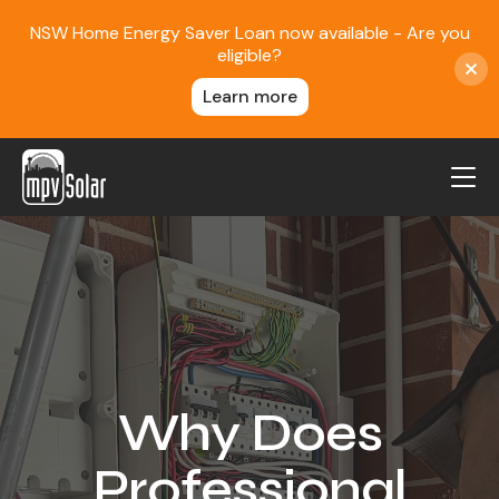
NSW Home Energy Saver Loan now available - Are you
eligible?
Learn more
MPV Solar
About Us
Projects
FAQ
Contact
Why Does
Blog
Professional
Reviews