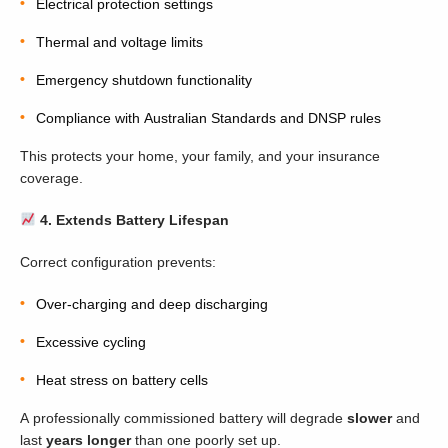
Electrical protection settings
Thermal and voltage limits
Emergency shutdown functionality
Compliance with Australian Standards and DNSP rules
This protects your home, your family, and your insurance
coverage.
4. Extends Battery Lifespan
Correct configuration prevents:
Over-charging and deep discharging
Excessive cycling
Heat stress on battery cells
A professionally commissioned battery will degrade
slower
and
last
years longer
than one poorly set up.