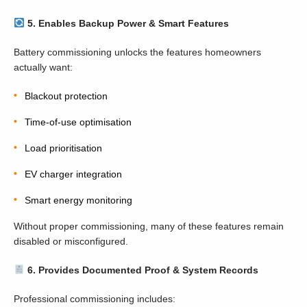
5. Enables Backup Power & Smart Features
Battery commissioning unlocks the features homeowners
actually want:
Blackout protection
Time-of-use optimisation
Load prioritisation
EV charger integration
Smart energy monitoring
Without proper commissioning, many of these features remain
disabled or misconfigured.
6. Provides Documented Proof & System Records
Professional commissioning includes: