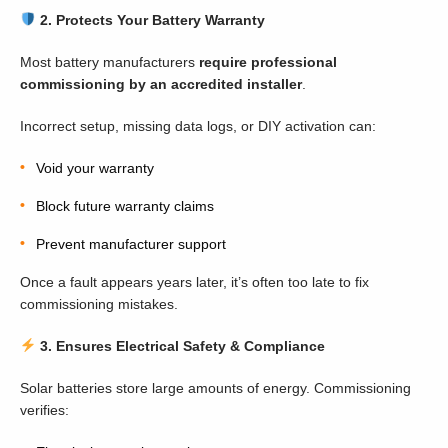
2. Protects Your Battery Warranty
Most battery manufacturers
require professional
commissioning by an accredited installer
.
Incorrect setup, missing data logs, or DIY activation can:
Void your warranty
Block future warranty claims
Prevent manufacturer support
Once a fault appears years later, it’s often too late to fix
commissioning mistakes.
3. Ensures Electrical Safety & Compliance
Solar batteries store large amounts of energy. Commissioning
verifies: