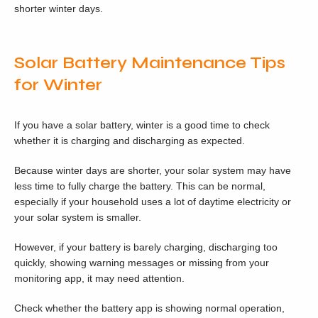
shorter winter days.
Solar Battery Maintenance Tips
for Winter
If you have a solar battery, winter is a good time to check
whether it is charging and discharging as expected.
Because winter days are shorter, your solar system may have
less time to fully charge the battery. This can be normal,
especially if your household uses a lot of daytime electricity or
your solar system is smaller.
However, if your battery is barely charging, discharging too
quickly, showing warning messages or missing from your
monitoring app, it may need attention.
Check whether the battery app is showing normal operation,