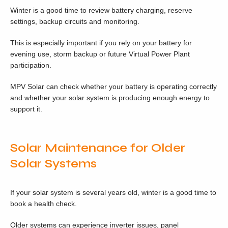
Winter is a good time to review battery charging, reserve
settings, backup circuits and monitoring.
This is especially important if you rely on your battery for
evening use, storm backup or future Virtual Power Plant
participation.
MPV Solar can check whether your battery is operating correctly
and whether your solar system is producing enough energy to
support it.
Solar Maintenance for Older
Solar Systems
If your solar system is several years old, winter is a good time to
book a health check.
Older systems can experience inverter issues, panel