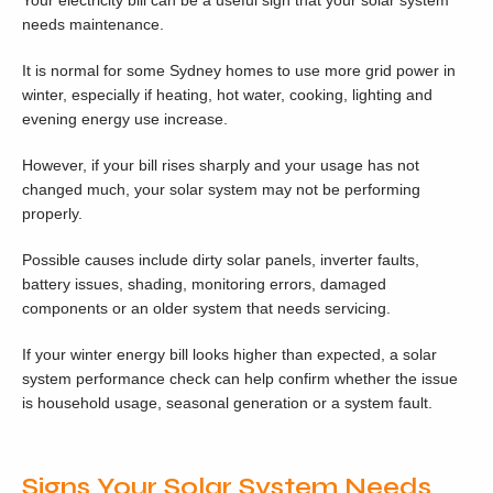
Your electricity bill can be a useful sign that your solar system
needs maintenance.
It is normal for some Sydney homes to use more grid power in
winter, especially if heating, hot water, cooking, lighting and
evening energy use increase.
However, if your bill rises sharply and your usage has not
changed much, your solar system may not be performing
properly.
Possible causes include dirty solar panels, inverter faults,
battery issues, shading, monitoring errors, damaged
components or an older system that needs servicing.
If your winter energy bill looks higher than expected, a solar
system performance check can help confirm whether the issue
is household usage, seasonal generation or a system fault.
Signs Your Solar System Needs