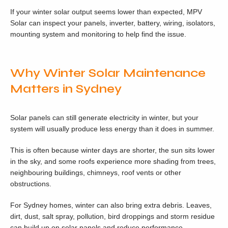
If your winter solar output seems lower than expected, MPV
Solar can inspect your panels, inverter, battery, wiring, isolators,
mounting system and monitoring to help find the issue.
Why Winter Solar Maintenance
Matters in Sydney
Solar panels can still generate electricity in winter, but your
system will usually produce less energy than it does in summer.
This is often because winter days are shorter, the sun sits lower
in the sky, and some roofs experience more shading from trees,
neighbouring buildings, chimneys, roof vents or other
obstructions.
For Sydney homes, winter can also bring extra debris. Leaves,
dirt, dust, salt spray, pollution, bird droppings and storm residue
can build up on solar panels and reduce performance.