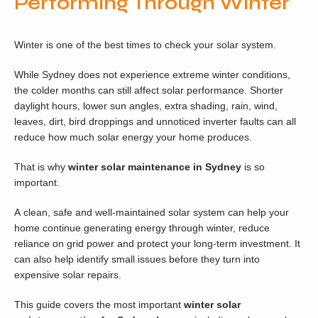
Performing Through Winter
Winter is one of the best times to check your solar system.
While Sydney does not experience extreme winter conditions,
the colder months can still affect solar performance. Shorter
daylight hours, lower sun angles, extra shading, rain, wind,
leaves, dirt, bird droppings and unnoticed inverter faults can all
reduce how much solar energy your home produces.
That is why
winter solar maintenance in Sydney
is so
important.
A clean, safe and well-maintained solar system can help your
home continue generating energy through winter, reduce
reliance on grid power and protect your long-term investment. It
can also help identify small issues before they turn into
expensive solar repairs.
This guide covers the most important
winter solar