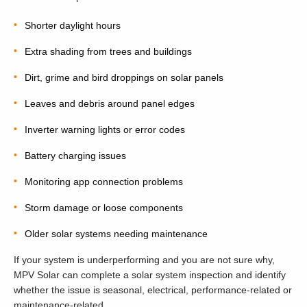
Shorter daylight hours
Extra shading from trees and buildings
Dirt, grime and bird droppings on solar panels
Leaves and debris around panel edges
Inverter warning lights or error codes
Battery charging issues
Monitoring app connection problems
Storm damage or loose components
Older solar systems needing maintenance
If your system is underperforming and you are not sure why,
MPV Solar can complete a solar system inspection and identify
whether the issue is seasonal, electrical, performance-related or
maintenance-related.