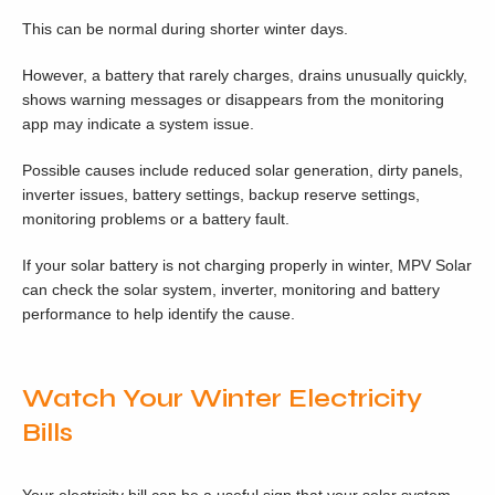
This can be normal during shorter winter days.
However, a battery that rarely charges, drains unusually quickly,
shows warning messages or disappears from the monitoring
app may indicate a system issue.
Possible causes include reduced solar generation, dirty panels,
inverter issues, battery settings, backup reserve settings,
monitoring problems or a battery fault.
If your solar battery is not charging properly in winter, MPV Solar
can check the solar system, inverter, monitoring and battery
performance to help identify the cause.
Watch Your Winter Electricity
Bills