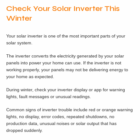
Check Your Solar Inverter This
Winter
Your solar inverter is one of the most important parts of your
solar system.
The inverter converts the electricity generated by your solar
panels into power your home can use. If the inverter is not
working properly, your panels may not be delivering energy to
your home as expected.
During winter, check your inverter display or app for warning
lights, fault messages or unusual readings.
Common signs of inverter trouble include red or orange warning
lights, no display, error codes, repeated shutdowns, no
production data, unusual noises or solar output that has
dropped suddenly.