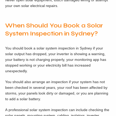
Never open solar equipment, touch damaged wiring or attempt
your own solar electrical repairs.
When Should You Book a Solar
System Inspection in Sydney?
You should book a solar system inspection in Sydney if your
solar output has dropped, your inverter is showing a warning,
your battery is not charging properly, your monitoring app has
stopped working or your electricity bill has increased
unexpectedly.
You should also arrange an inspection if your system has not
been checked in several years, your roof has been affected by
storms, your panels look dirty or damaged, or you are planning
to add a solar battery.
A professional solar system inspection can include checking the
solar panels, mounting system, cabling, isolators, inverter,