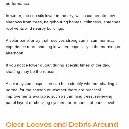
performance.
In winter, the sun sits lower in the sky, which can create new
shadows from trees, neighbouring homes, chimneys, antennas,
roof vents and nearby buildings.
A solar panel array that receives strong sun in summer may
experience more shading in winter, especially in the morning or
afternoon.
If you notice lower output during specific times of the day,
shading may be the reason.
A solar system inspection can help identify whether shading is
normal for the season or whether there are practical
improvements available, such as trimming trees, reviewing
panel layout or checking system performance at panel level.
Clear Leaves and Debris Around