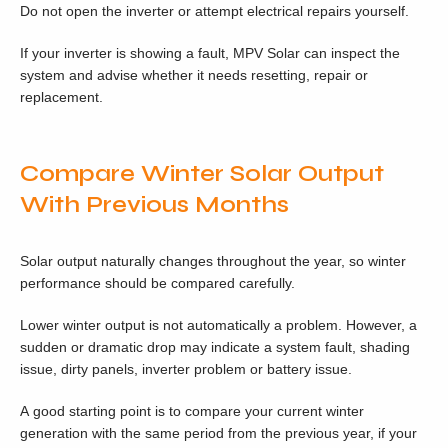
Do not open the inverter or attempt electrical repairs yourself.
If your inverter is showing a fault, MPV Solar can inspect the
system and advise whether it needs resetting, repair or
replacement.
Compare Winter Solar Output
With Previous Months
Solar output naturally changes throughout the year, so winter
performance should be compared carefully.
Lower winter output is not automatically a problem. However, a
sudden or dramatic drop may indicate a system fault, shading
issue, dirty panels, inverter problem or battery issue.
A good starting point is to compare your current winter
generation with the same period from the previous year, if your