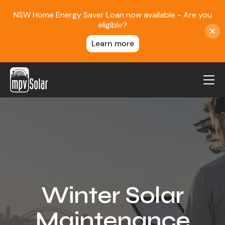
NSW Home Energy Saver Loan now available - Are you
eligible?
Learn more
MPV Solar
About Us
Projects
FAQ
Contact
Winter Solar
Blog
Maintenance
Reviews