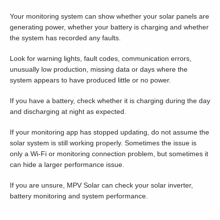
Your monitoring system can show whether your solar panels are
generating power, whether your battery is charging and whether
the system has recorded any faults.
Look for warning lights, fault codes, communication errors,
unusually low production, missing data or days where the
system appears to have produced little or no power.
If you have a battery, check whether it is charging during the day
and discharging at night as expected.
If your monitoring app has stopped updating, do not assume the
solar system is still working properly. Sometimes the issue is
only a Wi-Fi or monitoring connection problem, but sometimes it
can hide a larger performance issue.
If you are unsure, MPV Solar can check your solar inverter,
battery monitoring and system performance.