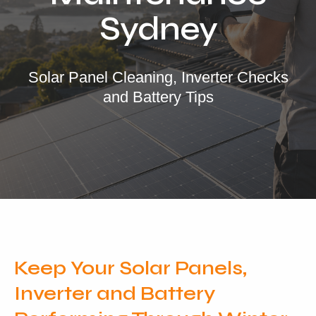
Locations
Sydney
Our Services
Residential Solar
Solar Panel Cleaning, Inverter Checks
and Battery Tips
Commercial Solar
Solar Batteries
Inverters
EV Charging
Maintenance & Cleaning
Get a FREE Quote
Keep Your Solar Panels,
Inverter and Battery