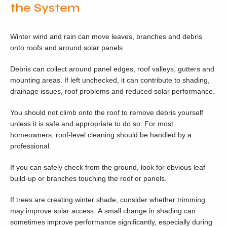
the System
Winter wind and rain can move leaves, branches and debris
onto roofs and around solar panels.
Debris can collect around panel edges, roof valleys, gutters and
mounting areas. If left unchecked, it can contribute to shading,
drainage issues, roof problems and reduced solar performance.
You should not climb onto the roof to remove debris yourself
unless it is safe and appropriate to do so. For most
homeowners, roof-level cleaning should be handled by a
professional.
If you can safely check from the ground, look for obvious leaf
build-up or branches touching the roof or panels.
If trees are creating winter shade, consider whether trimming
may improve solar access. A small change in shading can
sometimes improve performance significantly, especially during