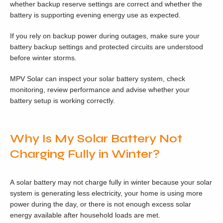
whether backup reserve settings are correct and whether the
battery is supporting evening energy use as expected.
If you rely on backup power during outages, make sure your
battery backup settings and protected circuits are understood
before winter storms.
MPV Solar can inspect your solar battery system, check
monitoring, review performance and advise whether your
battery setup is working correctly.
Why Is My Solar Battery Not
Charging Fully in Winter?
A solar battery may not charge fully in winter because your solar
system is generating less electricity, your home is using more
power during the day, or there is not enough excess solar
energy available after household loads are met.