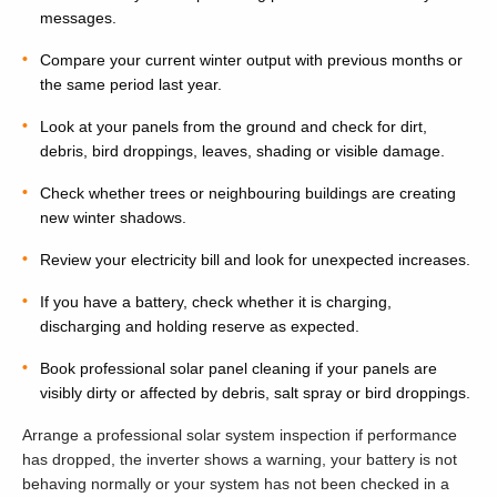
messages.
Compare your current winter output with previous months or
the same period last year.
Look at your panels from the ground and check for dirt,
debris, bird droppings, leaves, shading or visible damage.
Check whether trees or neighbouring buildings are creating
new winter shadows.
Review your electricity bill and look for unexpected increases.
If you have a battery, check whether it is charging,
discharging and holding reserve as expected.
Book professional solar panel cleaning if your panels are
visibly dirty or affected by debris, salt spray or bird droppings.
Arrange a professional solar system inspection if performance
has dropped, the inverter shows a warning, your battery is not
behaving normally or your system has not been checked in a