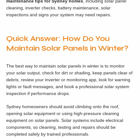
maintenance tips for Sydney homes
, including solar panel
cleaning, inverter checks, battery maintenance, solar
inspections and signs your system may need repairs.
Quick Answer: How Do You
Maintain Solar Panels in Winter?
The best way to maintain solar panels in winter is to monitor
your solar output, check for dirt or shading, keep panels clear of
debris, review your inverter or monitoring app, look for warning
lights or fault messages, and book a professional solar system
inspection if performance drops.
Sydney homeowners should avoid climbing onto the roof,
opening solar equipment or using high-pressure cleaning
equipment on solar panels. Solar systems include electrical
components, so cleaning, testing and repairs should be
completed safely by trained professionals.