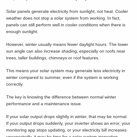
Solar panels generate electricity from sunlight, not heat. Cooler
weather does not stop a solar system from working. In fact,
panels can still perform well in cooler conditions when there is
enough sunlight.
However, winter usually means fewer daylight hours. The lower
sun angle can also increase shading, especially on roofs near
trees, taller buildings, chimneys or roof features.
This means your solar system may generate less electricity in
winter compared to summer, even if the system is working
correctly.
The key is knowing the difference between normal winter
performance and a maintenance issue.
If your solar output drops slightly in winter, that may be normal.
If your output drops suddenly, your inverter shows an error, your
monitoring app stops updating, or your electricity bill increases
unexpectedly, it may be time for a solar system inspection.