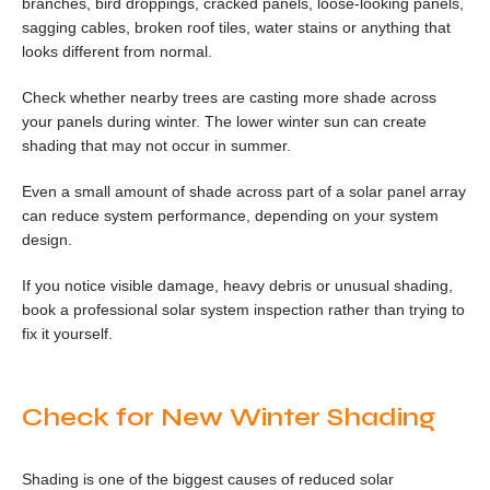
branches, bird droppings, cracked panels, loose-looking panels,
sagging cables, broken roof tiles, water stains or anything that
looks different from normal.
Check whether nearby trees are casting more shade across
your panels during winter. The lower winter sun can create
shading that may not occur in summer.
Even a small amount of shade across part of a solar panel array
can reduce system performance, depending on your system
design.
If you notice visible damage, heavy debris or unusual shading,
book a professional solar system inspection rather than trying to
fix it yourself.
Check for New Winter Shading
Shading is one of the biggest causes of reduced solar