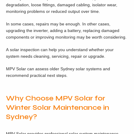
degradation, loose fittings, damaged cabling, isolator wear,
monitoring problems or reduced output over time.
In some cases, repairs may be enough. In other cases,
upgrading the inverter, adding a battery, replacing damaged
components or improving monitoring may be worth considering.
A solar inspection can help you understand whether your
system needs cleaning, servicing, repair or upgrade.
MPV Solar can assess older Sydney solar systems and
recommend practical next steps.
Why Choose MPV Solar for
Winter Solar Maintenance in
Sydney?
MPV Solar provides professional solar system maintenance,