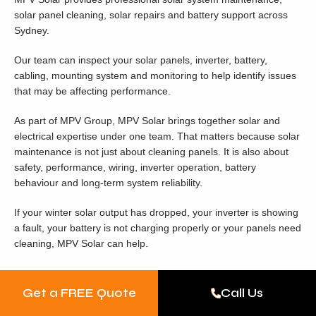
solar panel cleaning, solar repairs and battery support across
Sydney.
Our team can inspect your solar panels, inverter, battery,
cabling, mounting system and monitoring to help identify issues
that may be affecting performance.
As part of MPV Group, MPV Solar brings together solar and
electrical expertise under one team. That matters because solar
maintenance is not just about cleaning panels. It is also about
safety, performance, wiring, inverter operation, battery
behaviour and long-term system reliability.
If your winter solar output has dropped, your inverter is showing
a fault, your battery is not charging properly or your panels need
cleaning, MPV Solar can help.
Book Winter Solar
Get a FREE Quote
Call Us