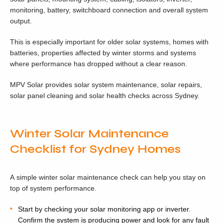
monitoring, battery, switchboard connection and overall system
output.
This is especially important for older solar systems, homes with
batteries, properties affected by winter storms and systems
where performance has dropped without a clear reason.
MPV Solar provides solar system maintenance, solar repairs,
solar panel cleaning and solar health checks across Sydney.
Winter Solar Maintenance
Checklist for Sydney Homes
A simple winter solar maintenance check can help you stay on
top of system performance.
Start by checking your solar monitoring app or inverter.
Confirm the system is producing power and look for any fault