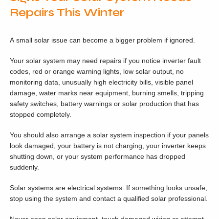
Repairs This Winter
A small solar issue can become a bigger problem if ignored.
Your solar system may need repairs if you notice inverter fault
codes, red or orange warning lights, low solar output, no
monitoring data, unusually high electricity bills, visible panel
damage, water marks near equipment, burning smells, tripping
safety switches, battery warnings or solar production that has
stopped completely.
You should also arrange a solar system inspection if your panels
look damaged, your battery is not charging, your inverter keeps
shutting down, or your system performance has dropped
suddenly.
Solar systems are electrical systems. If something looks unsafe,
stop using the system and contact a qualified solar professional.