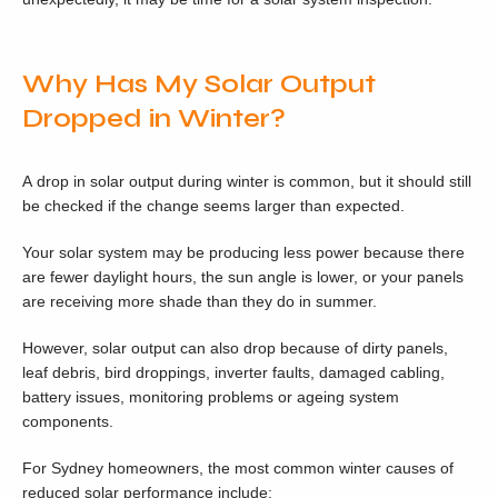
Why Has My Solar Output
Dropped in Winter?
A drop in solar output during winter is common, but it should still
be checked if the change seems larger than expected.
Your solar system may be producing less power because there
are fewer daylight hours, the sun angle is lower, or your panels
are receiving more shade than they do in summer.
However, solar output can also drop because of dirty panels,
leaf debris, bird droppings, inverter faults, damaged cabling,
battery issues, monitoring problems or ageing system
components.
For Sydney homeowners, the most common winter causes of
reduced solar performance include: