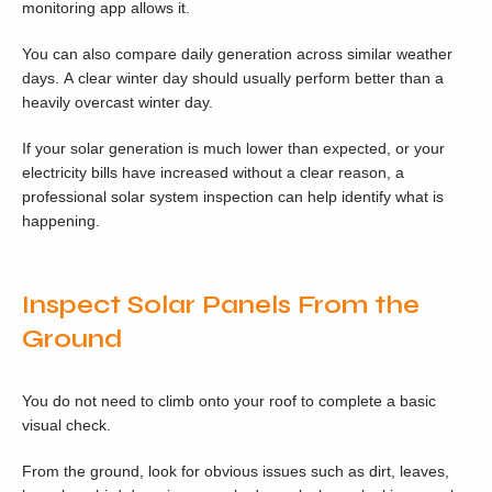
monitoring app allows it.
You can also compare daily generation across similar weather
days. A clear winter day should usually perform better than a
heavily overcast winter day.
If your solar generation is much lower than expected, or your
electricity bills have increased without a clear reason, a
professional solar system inspection can help identify what is
happening.
Inspect Solar Panels From the
Ground
You do not need to climb onto your roof to complete a basic
visual check.
From the ground, look for obvious issues such as dirt, leaves,