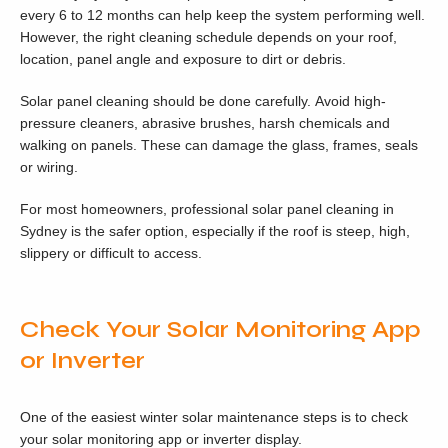
every 6 to 12 months can help keep the system performing well.
However, the right cleaning schedule depends on your roof,
location, panel angle and exposure to dirt or debris.
Solar panel cleaning should be done carefully. Avoid high-
pressure cleaners, abrasive brushes, harsh chemicals and
walking on panels. These can damage the glass, frames, seals
or wiring.
For most homeowners, professional solar panel cleaning in
Sydney is the safer option, especially if the roof is steep, high,
slippery or difficult to access.
Check Your Solar Monitoring App
or Inverter
One of the easiest winter solar maintenance steps is to check
your solar monitoring app or inverter display.