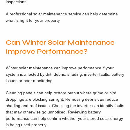
inspections.
A professional solar maintenance service can help determine
what is right for your property.
Can Winter Solar Maintenance
Improve Performance?
Winter solar maintenance can improve performance if your
system is affected by dirt, debris, shading, inverter faults, battery
issues or poor monitoring.
Cleaning panels can help restore output where grime or bird
droppings are blocking sunlight. Removing debris can reduce
shading and roof issues. Checking the inverter can identify faults
that may otherwise go unnoticed. Reviewing battery
performance can help confirm whether your stored solar energy
is being used properly.