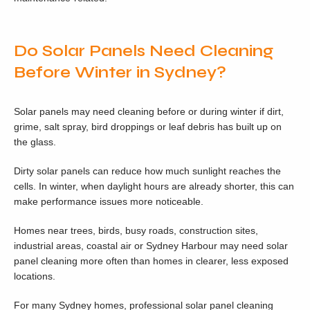
Do Solar Panels Need Cleaning
Before Winter in Sydney?
Solar panels may need cleaning before or during winter if dirt,
grime, salt spray, bird droppings or leaf debris has built up on
the glass.
Dirty solar panels can reduce how much sunlight reaches the
cells. In winter, when daylight hours are already shorter, this can
make performance issues more noticeable.
Homes near trees, birds, busy roads, construction sites,
industrial areas, coastal air or Sydney Harbour may need solar
panel cleaning more often than homes in clearer, less exposed
locations.
For many Sydney homes, professional solar panel cleaning