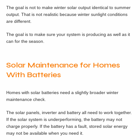
The goal is not to make winter solar output identical to summer
output. That is not realistic because winter sunlight conditions
are different.
The goal is to make sure your system is producing as well as it
can for the season.
Solar Maintenance for Homes
With Batteries
Homes with solar batteries need a slightly broader winter
maintenance check.
The solar panels, inverter and battery all need to work together.
If the solar system is underperforming, the battery may not
charge properly. If the battery has a fault, stored solar energy
may not be available when you need it.