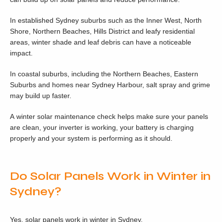
In established Sydney suburbs such as the Inner West, North
Shore, Northern Beaches, Hills District and leafy residential
areas, winter shade and leaf debris can have a noticeable
impact.
In coastal suburbs, including the Northern Beaches, Eastern
Suburbs and homes near Sydney Harbour, salt spray and grime
may build up faster.
A winter solar maintenance check helps make sure your panels
are clean, your inverter is working, your battery is charging
properly and your system is performing as it should.
Do Solar Panels Work in Winter in
Sydney?
Yes, solar panels work in winter in Sydney.