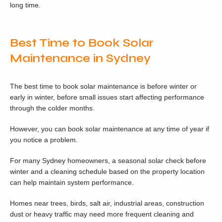
long time.
Best Time to Book Solar
Maintenance in Sydney
The best time to book solar maintenance is before winter or
early in winter, before small issues start affecting performance
through the colder months.
However, you can book solar maintenance at any time of year if
you notice a problem.
For many Sydney homeowners, a seasonal solar check before
winter and a cleaning schedule based on the property location
can help maintain system performance.
Homes near trees, birds, salt air, industrial areas, construction
dust or heavy traffic may need more frequent cleaning and