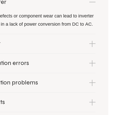
ter
efects or component wear can lead to inverter
ng in a lack of power conversion from DC to AC.
g
ion errors
tion problems
ts