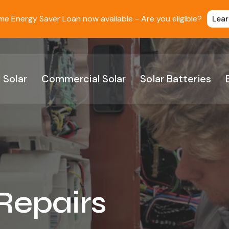
 Energy Saver Loan now available - Are you eligible?
Lea
 Solar
Commercial Solar
Solar Batteries
 Repairs