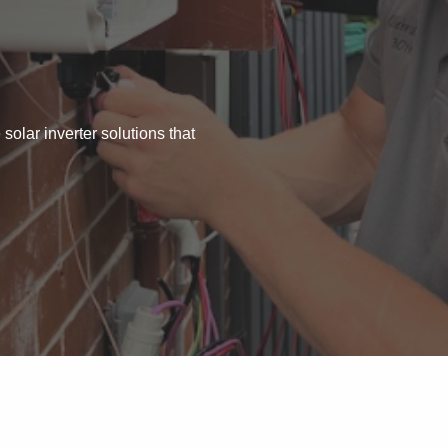
 solar inverter solutions that