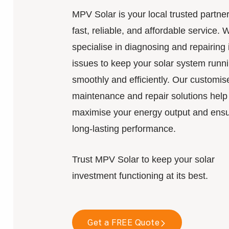
MPV Solar is your local trusted partner
fast, reliable, and affordable service. 
specialise in diagnosing and repairing 
issues to keep your solar system runn
smoothly and efficiently. Our customis
maintenance and repair solutions help
maximise your energy output and ens
long-lasting performance.
Trust MPV Solar to keep your solar
investment functioning at its best.
Get a FREE Quote