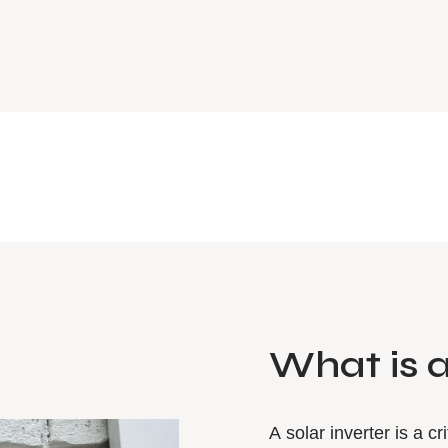
What is 
A solar inverter is a c