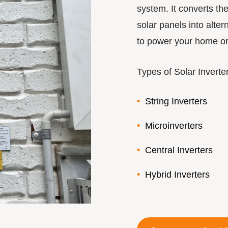
system. It converts th
solar panels into alte
to power your home or 
Types of Solar Inverte
String Inverters
Microinverters
Central Inverters
Hybrid Inverters