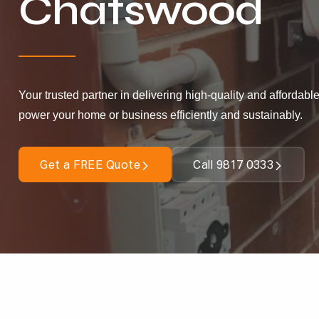
Chatswood
Your trusted partner in delivering high-quality and affordable
power your home or business efficiently and sustainably.
Get a FREE Quote
Call 9817 0333