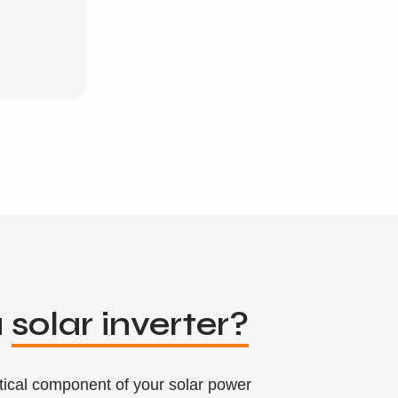
a
solar inverter?
ritical component of your solar power