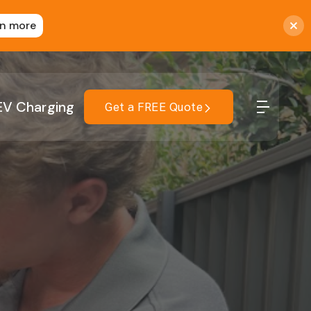
rn more
EV Charging
Get a FREE Quote