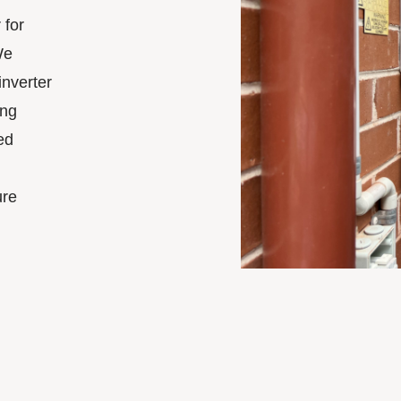
 for
We
inverter
ing
ed
ure