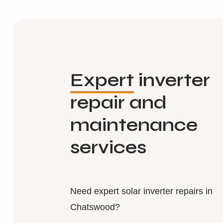
Expert
inverter
repair and
maintenance
services
Need expert solar inverter repairs in
Chatswood?