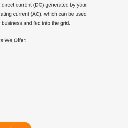
e direct current (DC) generated by your
rnating current (AC), which can be used
business and fed into the grid.
rs We Offer: