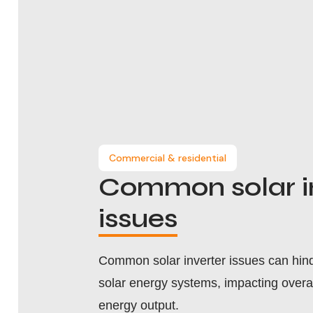
Commercial & residential
Common solar i
issues
Common solar inverter issues can hinde
solar energy systems, impacting overa
energy output.