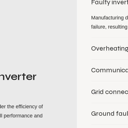
Faulty inver
Manufacturing d
failure, resulti
Overheatin
Communicat
nverter
Grid connec
r the efficiency of
Ground faul
ll performance and