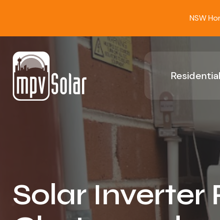
NSW Home
Residential
Solar Inverter