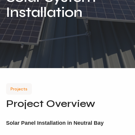
Installation
Our Services
Residential Solar
Commercial Solar
Solar Batteries
Inverters
EV Charging
Maintenance & Cleaning
Projects
Get a FREE Quote
Project Overview
Solar Panel Installation in Neutral Bay