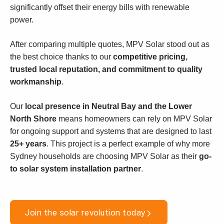
significantly offset their energy bills with renewable
power.
After comparing multiple quotes, MPV Solar stood out as
the best choice thanks to our
competitive pricing,
trusted local reputation, and commitment to quality
workmanship
.
Our
local presence in Neutral Bay and the Lower
North Shore
means homeowners can rely on MPV Solar
for ongoing support and systems that are designed to last
25+ years
. This project is a perfect example of why more
Sydney households are choosing MPV Solar as their
go-
to solar system installation partner
.
Join the solar revolution today