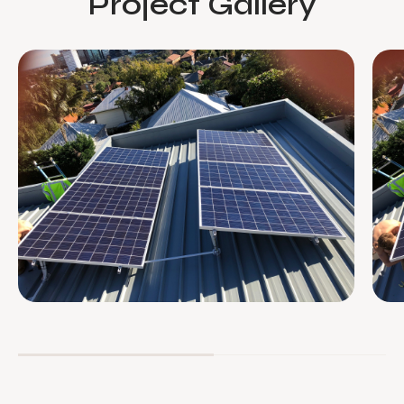
Project Gallery