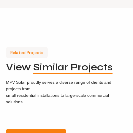
Related Projects
View
Similar Projects
MPV Solar proudly serves a diverse range of clients and
projects from
small residential installations to large-scale commercial
solutions.