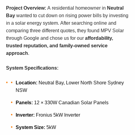
Project Overview:
A residential homeowner in
Neutral
Bay
wanted to cut down on rising power bills by investing
in a solar energy system. After searching online and
comparing three different quotes, they found MPV Solar
through Google and chose us for our
affordability,
trusted reputation, and family-owned service
approach
.
System Specifications:
Location:
Neutral Bay, Lower North Shore Sydney
NSW
Panels:
12 × 330W Canadian Solar Panels
Inverter:
Fronius 5kW Inverter
System Size:
5kW