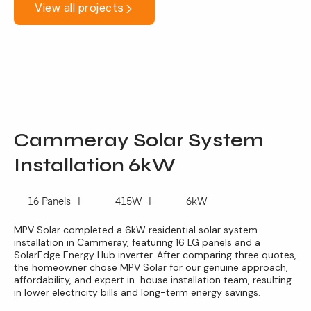
View all projects
Cammeray Solar System
Installation 6kW
16 Panels
415W
6kW
MPV Solar completed a 6kW residential solar system
installation in Cammeray, featuring 16 LG panels and a
SolarEdge Energy Hub inverter. After comparing three quotes,
the homeowner chose MPV Solar for our genuine approach,
affordability, and expert in-house installation team, resulting
in lower electricity bills and long-term energy savings.