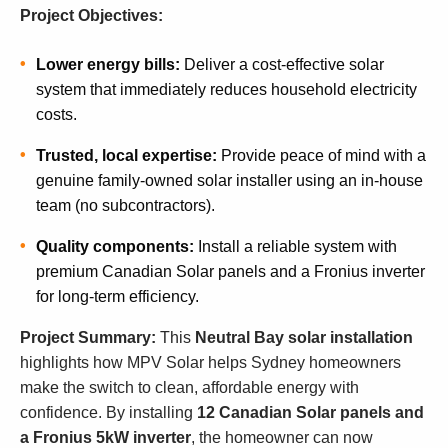
Project Objectives:
Lower energy bills:
Deliver a cost-effective solar
system that immediately reduces household electricity
costs.
Trusted, local expertise:
Provide peace of mind with a
genuine family-owned solar installer using an in-house
team (no subcontractors).
Quality components:
Install a reliable system with
premium Canadian Solar panels and a Fronius inverter
for long-term efficiency.
Project Summary:
This
Neutral Bay solar installation
highlights how MPV Solar helps Sydney homeowners
make the switch to clean, affordable energy with
confidence. By installing
12 Canadian Solar panels and
a Fronius 5kW inverter
, the homeowner can now