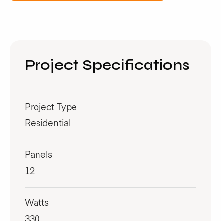
Project Specifications
Project Type
Residential
Panels
12
Watts
330