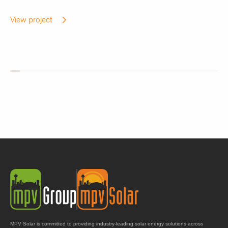
View project
MPV Solar is committed to providing industry-leading solar energy solutions across