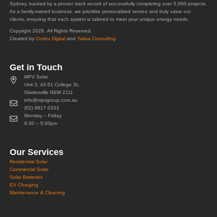
Sydney, backed by a proven track record of successfully completing over 5,000 projects.
As a family-owned business, we prioritise personalised service and truly value our
clients, ensuring that each system is tailored to meet your unique energy needs.
Copyright 2026. All Rights Reserved.
Created by
Codex Digital
and
Yakka Consulting
Get in Touch
MPV Solar
Unit 3, 43-51 College St,
Gladesville NSW 2111
info@mpvgroup.com.au
(02) 9817 0333
Monday – Friday
8:30 – 5:00pm
Our Services
Residential Solar
Commercial Solar
Solar Batteries
EV Charging
Maintenance & Cleaning