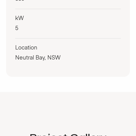
kW
5
Location
Neutral Bay, NSW