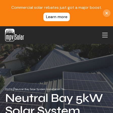
Commercial solar rebates just got a major boost.
Learn more
MPV Solar
About Us
Projects
FAQ
Contact
/
Neutral Bay Solar System Installation 5k…
Home
Blog
Neutral Bay 5kW
Reviews
Solar System
Locations