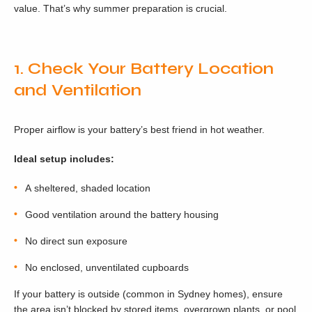
value. That’s why summer preparation is crucial.
1. Check Your Battery Location
and Ventilation
Proper airflow is your battery’s best friend in hot weather.
Ideal setup includes:
A sheltered, shaded location
Good ventilation around the battery housing
No direct sun exposure
No enclosed, unventilated cupboards
If your battery is outside (common in Sydney homes), ensure
the area isn’t blocked by stored items, overgrown plants, or pool