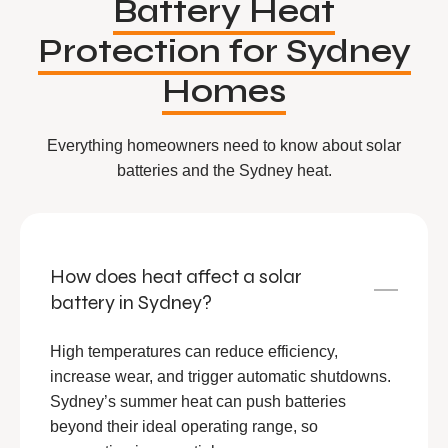
Battery Heat
Protection for Sydney
Homes
Everything homeowners need to know about solar
batteries and the Sydney heat.
How does heat affect a solar
battery in Sydney?
High temperatures can reduce efficiency,
increase wear, and trigger automatic shutdowns.
Sydney’s summer heat can push batteries
beyond their ideal operating range, so