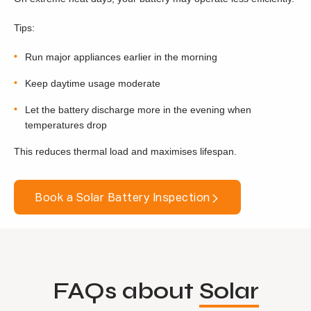
Tips:
Run major appliances earlier in the morning
Keep daytime usage moderate
Let the battery discharge more in the evening when
temperatures drop
This reduces thermal load and maximises lifespan.
Book a Solar Battery Inspection
FAQs about
Solar