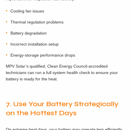
Cooling fan issues
Thermal regulation problems
Battery degradation
Incorrect installation setup
Energy-storage performance drops
MPV Solar’s qualified, Clean Energy Council-accredited
technicians can run a full system health check to ensure your
battery is ready for the heat.
7. Use Your Battery Strategically
on the Hottest Days
On extreme heat days, your battery may operate less efficiently.