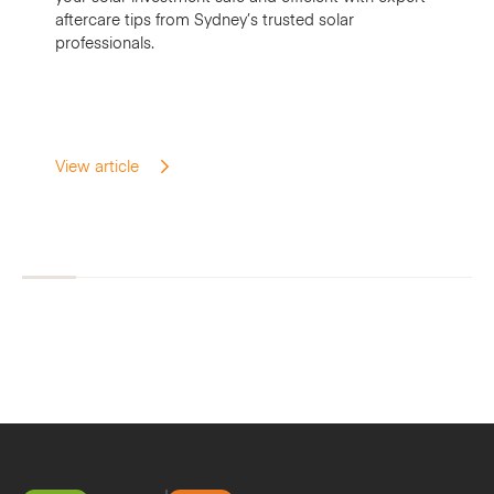
aftercare tips from Sydney’s trusted solar
professionals.
View article