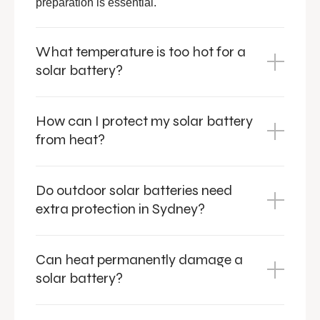
preparation is essential.
What temperature is too hot for a
solar battery?
How can I protect my solar battery
from heat?
Do outdoor solar batteries need
extra protection in Sydney?
Can heat permanently damage a
solar battery?