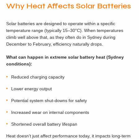
Why Heat Affects Solar Batteries
Solar batteries are designed to operate within a specific
temperature range (typically 15–30°C). When temperatures
climb well above that, as they often do in Sydney during
December to February, efficiency naturally drops.
What can happen in extreme solar battery heat (Sydney
conditions):
Reduced charging capacity
Lower energy output
Potential system shut-downs for safety
Increased wear on internal components
Shortened overall battery lifespan
Heat doesn’t just affect performance today, it impacts long-term