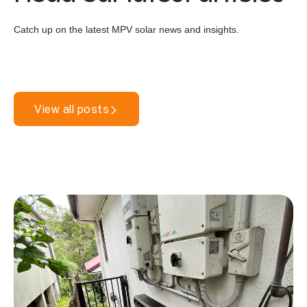
Catch up on the latest MPV solar news and insights.
View all posts