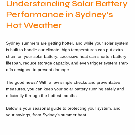
Understanding Solar Battery
Performance in Sydney’s
Hot Weather
Sydney summers are getting hotter, and while your solar system
is built to handle our climate, high temperatures can put extra
strain on your solar battery. Excessive heat can shorten battery
lifespan, reduce storage capacity, and even trigger system shut-
offs designed to prevent damage.
The good news? With a few simple checks and preventative
measures, you can keep your solar battery running safely and
efficiently through the hottest months.
Below is your seasonal guide to protecting your system, and
your savings, from Sydney’s summer heat.