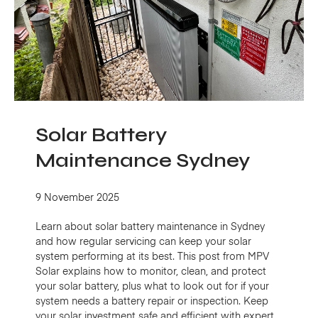
Solar Battery
Maintenance Sydney
9 November 2025
Learn about solar battery maintenance in Sydney
and how regular servicing can keep your solar
system performing at its best. This post from MPV
Solar explains how to monitor, clean, and protect
your solar battery, plus what to look out for if your
system needs a battery repair or inspection. Keep
your solar investment safe and efficient with expert