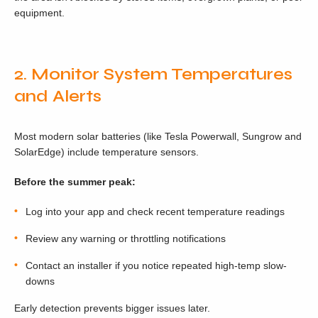
equipment.
2. Monitor System Temperatures
and Alerts
Most modern solar batteries (like Tesla Powerwall, Sungrow and
SolarEdge) include temperature sensors.
Before the summer peak:
Log into your app and check recent temperature readings
Review any warning or throttling notifications
Contact an installer if you notice repeated high-temp slow-
downs
Early detection prevents bigger issues later.