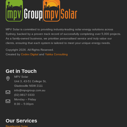
MPV Solar is committed to providing industry-leading solar energy solutions across
Sydney, backed by a proven track record of successfully completing over 5,000 projects.
As a family-owned business, we prioritise personalised service and truly value our
clients, ensuring that each system is tailored to meet your unique energy needs.
Copyright 2026. All Rights Reserved.
Created by
Codex Digital
and
Yakka Consulting
Get in Touch
MPV Solar
Unit 3, 43-51 College St,
Gladesville NSW 2111
info@mpvgroup.com.au
(02) 9817 0333
Monday – Friday
8:30 – 5:00pm
Our Services
Residential Solar