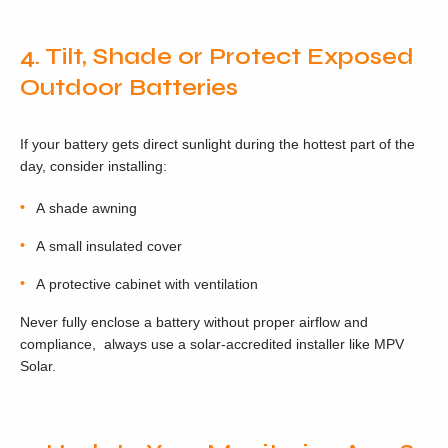
4. Tilt, Shade or Protect Exposed
Outdoor Batteries
If your battery gets direct sunlight during the hottest part of the
day, consider installing:
A shade awning
A small insulated cover
A protective cabinet with ventilation
Never fully enclose a battery without proper airflow and
compliance, always use a solar-accredited installer like MPV
Solar.