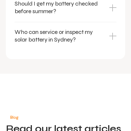
Should I get my battery checked
before summer?
Who can service or inspect my
solar battery in Sydney?
Blog
Read our latest articles