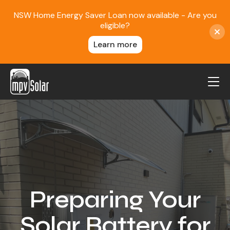
NSW Home Energy Saver Loan now available - Are you
eligible?
Learn more
MPV Solar
About Us
Projects
FAQ
Contact
Preparing Your
Blog
Solar Battery for
Reviews