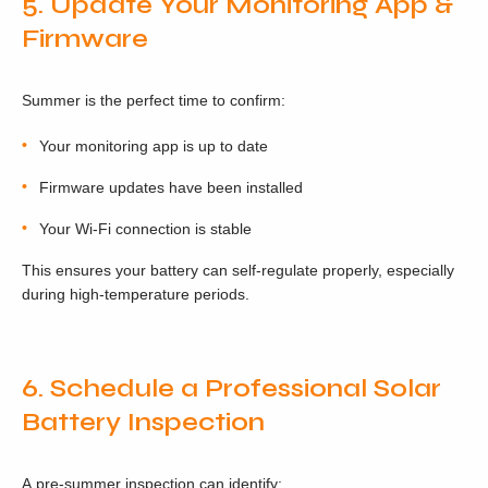
5. Update Your Monitoring App &
Firmware
Summer is the perfect time to confirm:
Your monitoring app is up to date
Firmware updates have been installed
Your Wi-Fi connection is stable
This ensures your battery can self-regulate properly, especially
during high-temperature periods.
6. Schedule a Professional Solar
Battery Inspection
A pre-summer inspection can identify: