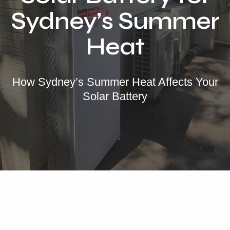
Locations
Sydney’s Summer
Our Services
Heat
Residential Solar
Commercial Solar
How Sydney’s Summer Heat Affects Your
Solar Batteries
Solar Battery
Inverters
EV Charging
Maintenance & Cleaning
Get a FREE Quote