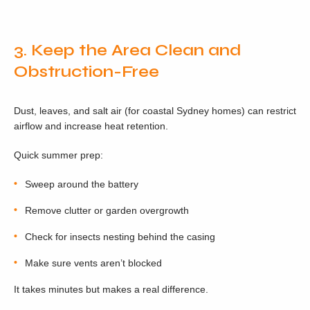
3. Keep the Area Clean and
Obstruction-Free
Dust, leaves, and salt air (for coastal Sydney homes) can restrict
airflow and increase heat retention.
Quick summer prep:
Sweep around the battery
Remove clutter or garden overgrowth
Check for insects nesting behind the casing
Make sure vents aren’t blocked
It takes minutes but makes a real difference.