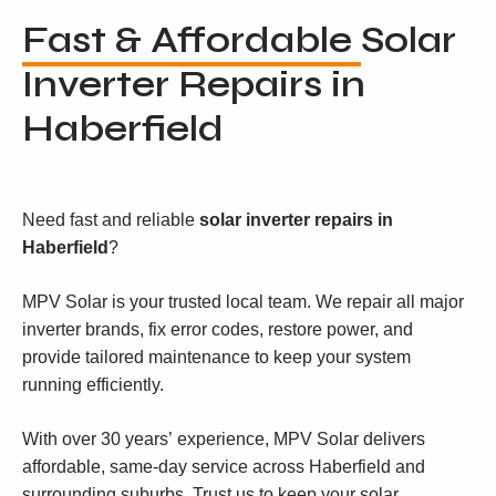
Fast & Affordable
Solar
Inverter Repairs in
Haberfield
Need fast and reliable
solar inverter repairs in
Haberfield
?
MPV Solar is your trusted local team. We repair all major
inverter brands, fix error codes, restore power, and
provide tailored maintenance to keep your system
running efficiently.
With over 30 years’ experience, MPV Solar delivers
affordable, same-day service across Haberfield and
surrounding suburbs. Trust us to keep your solar