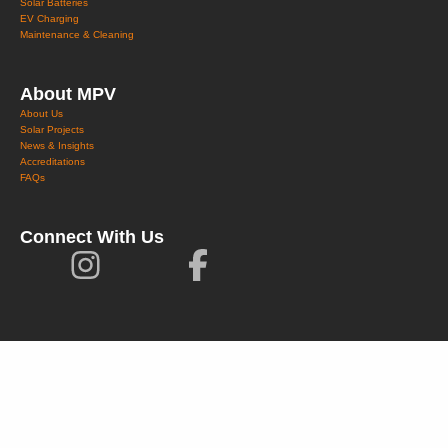
Solar Batteries
EV Charging
Maintenance & Cleaning
About MPV
About Us
Solar Projects
News & Insights
Accreditations
FAQs
Connect With Us