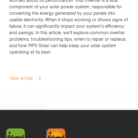
worried about its performance? Your inverter is a vital
component of your solar power system, responsible for
converting the energy generated by your panels into
usable electricity. When it stops working or shows signs of
failure, it can significantly impact your system’s efficiency
and savings. In this article, we’ll explore common inverter
problems, troubleshooting tips, when to repair or replace,
and how MPV Solar can help keep your solar system
operating at its best.
View article