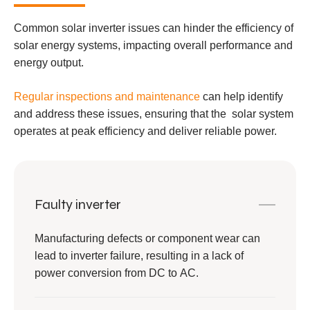
Common solar inverter issues can hinder the efficiency of
solar energy systems, impacting overall performance and
energy output.
Regular inspections and maintenance
can help identify
and address these issues, ensuring that the solar system
operates at peak efficiency and deliver reliable power.
Faulty inverter
Manufacturing defects or component wear can
lead to inverter failure, resulting in a lack of
power conversion from DC to AC.