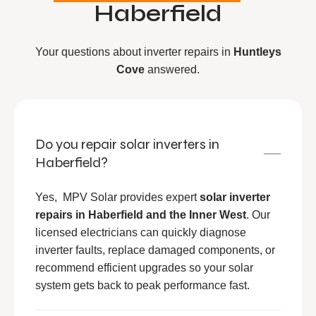
Haberfield
Your questions about inverter repairs in
Huntleys
Cove
answered.
Do you repair solar inverters in
Haberfield?
Yes, MPV Solar provides expert
solar inverter
repairs in Haberfield and the Inner West
. Our
licensed electricians can quickly diagnose
inverter faults, replace damaged components, or
recommend efficient upgrades so your solar
system gets back to peak performance fast.