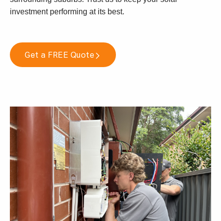
investment performing at its best.
Get a FREE Quote