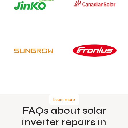
Learn more
FAQs about solar
inverter repairs
in