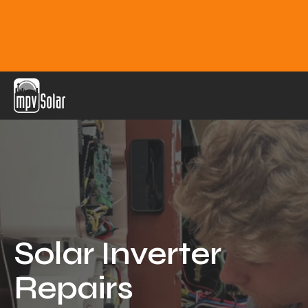
MPV Solar
About Us
Projects
FAQ
Contact
Solar Inverter
Blog
Repairs
Reviews
Locations