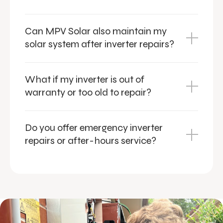
Can MPV Solar also maintain my
solar system after inverter repairs?
What if my inverter is out of
warranty or too old to repair?
Do you offer emergency inverter
repairs or after-hours service?