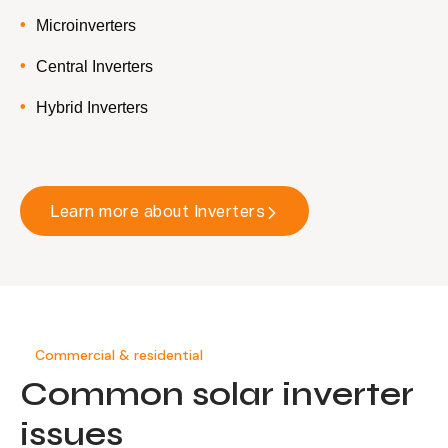
Microinverters
Central Inverters
Hybrid Inverters
Learn more about Inverters
Commercial & residential
Common solar inverter
issues