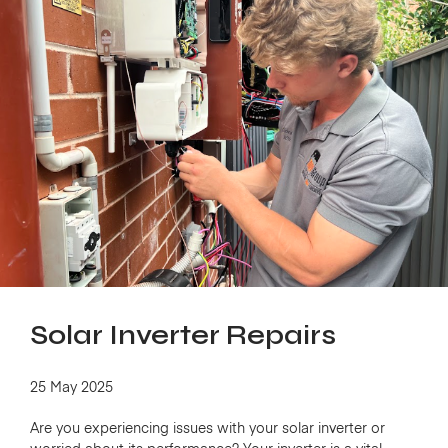
Solar Inverter Repairs
25 May 2025
Are you experiencing issues with your solar inverter or