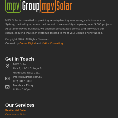
MPV Solar is committed to providing industry-leading solar energy solutions across
Sydney, backed by a proven track record of successfully completing over 5,000 projects.
As a family-owned business, we prioritise personalised service and truly value our
clients, ensuring that each system is tailored to meet your unique energy needs.
Copyright 2026. All Rights Reserved.
Created by
Codex Digital
and
Yakka Consulting
Get in Touch
MPV Solar
Unit 3, 43-51 College St,
Gladesville NSW 2111
info@mpvgroup.com.au
(02) 9817 0333
Monday – Friday
8:30 – 5:00pm
Our Services
Residential Solar
Commercial Solar