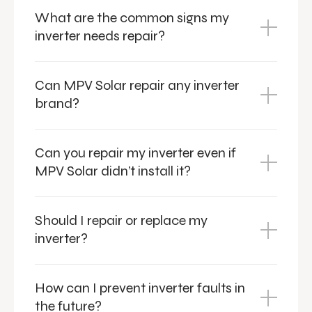
What are the common signs my
inverter needs repair?
Can MPV Solar repair any inverter
brand?
Can you repair my inverter even if
MPV Solar didn’t install it?
Should I repair or replace my
inverter?
How can I prevent inverter faults in
the future?