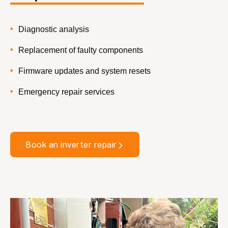
Diagnostic analysis
Replacement of faulty components
Firmware updates and system resets
Emergency repair services
Book an inverter repair