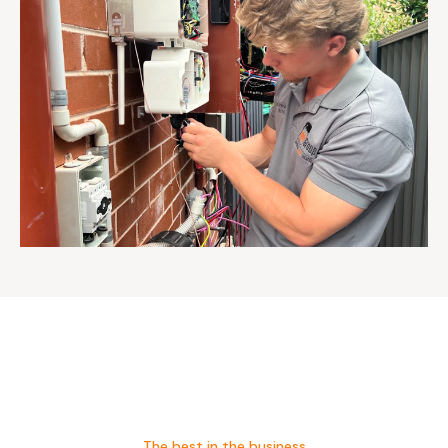
The best in the business