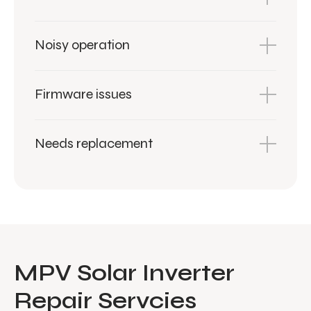
Noisy operation
Firmware issues
Needs replacement
MPV Solar Inverter
Repair Servcies