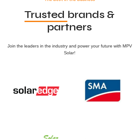
Trusted
brands &
partners
Join the leaders in the industry and power your future with MPV
Solar!