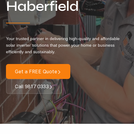
Haberfield
Our Services
Residential Solar
Commercial Solar
Your trusted partner in delivering high-quality and affordable
Solar Batteries
solar inverter solutions that power your home or business
efficiently and sustainably.
Inverters
EV Charging
Get a FREE Quote
Maintenance & Cleaning
Call 9817 0333