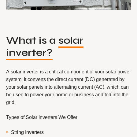
What is a
solar
inverter?
A solar inverter is a critical component of your solar power
system. It converts the direct current (DC) generated by
your solar panels into alternating current (AC), which can
be used to power your home or business and fed into the
grid.
Types of Solar Inverters We Offer:
String Inverters