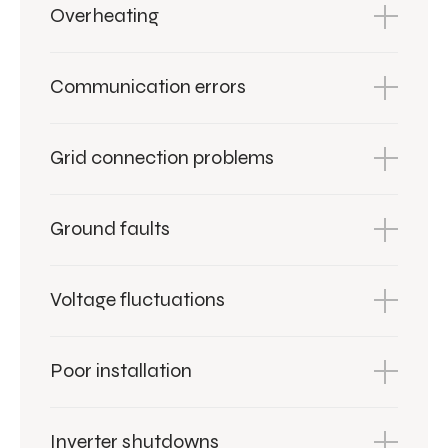
Overheating
Communication errors
Grid connection problems
Ground faults
Voltage fluctuations
Poor installation
Inverter shutdowns