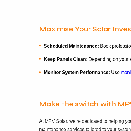
Maximise Your Solar Inve
Scheduled Maintenance:
Book profession
Keep Panels Clean:
Depending on your en
Monitor System Performance:
Use
moni
Make the switch with MP
At MPV Solar, we’re dedicated to helping yo
maintenance services tailored to your syste