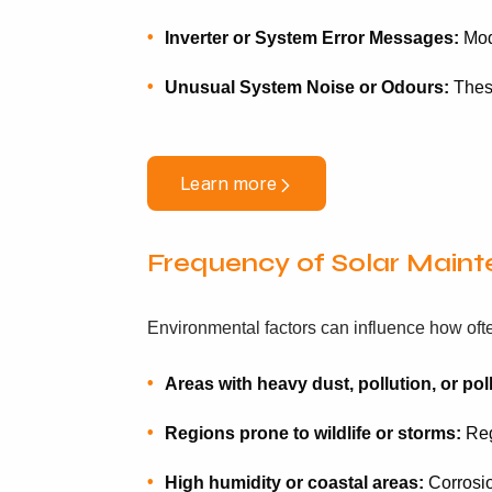
Inverter or System Error Messages:
Mode
Unusual System Noise or Odours:
These
Learn more
Frequency of Solar Main
Environmental factors can influence how oft
Areas with heavy dust, pollution, or pol
Regions prone to wildlife or storms:
Regu
High humidity or coastal areas:
Corrosio