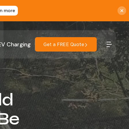
rn more
EV Charging
Get a FREE Quote
ld
 Be