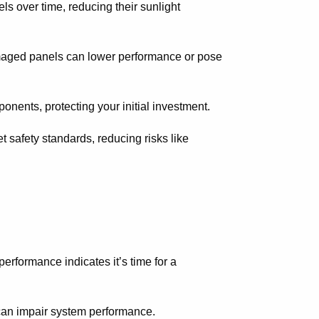
ls over time, reducing their sunlight
damaged panels can lower performance or pose
onents, protecting your initial investment.
 safety standards, reducing risks like
erformance indicates it’s time for a
can impair system performance.