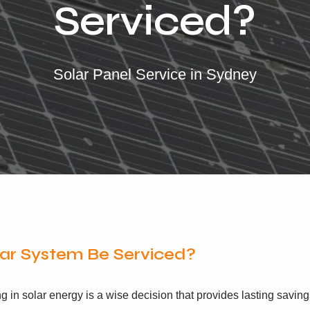
Serviced?
Solar Panel Service in Sydney
ar System Be Serviced?
in solar energy is a wise decision that provides lasting saving