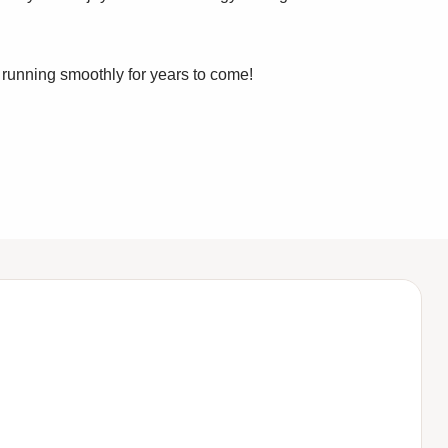
running smoothly for years to come!