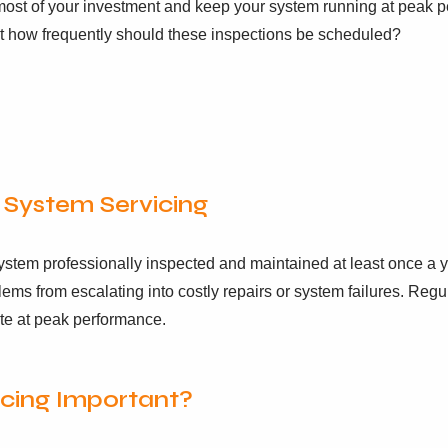
st of your investment and keep your system running at peak pe
t how frequently should these inspections be scheduled?
System Servicing
 system professionally inspected and maintained at least once a 
lems from escalating into costly repairs or system failures. Reg
te at peak performance.
icing Important?