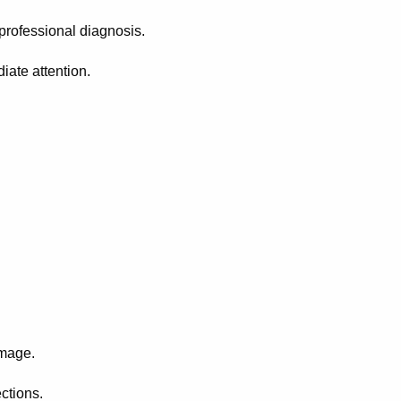
professional diagnosis.
ate attention.
amage.
ctions.