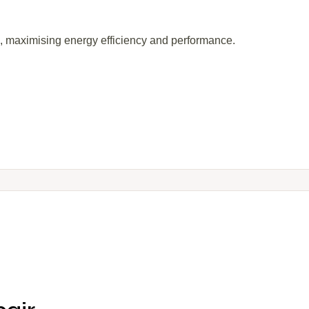
s, maximising energy efficiency and performance.