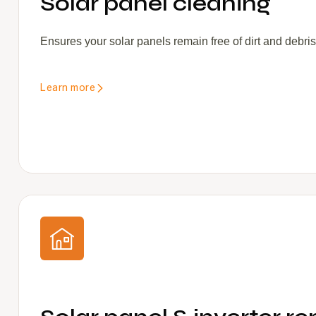
Solar panel cleaning
Ensures your solar panels remain free of dirt and debri
Learn more