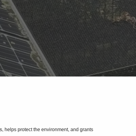
s, helps protect the environment, and grants