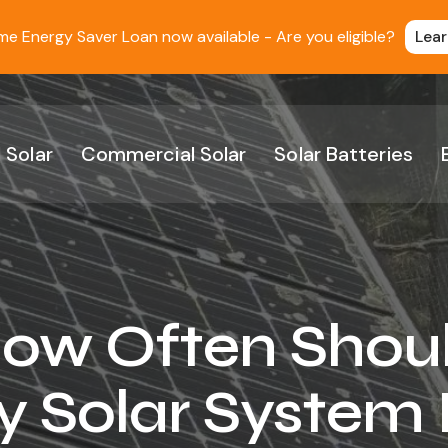
 Energy Saver Loan now available - Are you eligible?
Lea
 Solar
Commercial Solar
Solar Batteries
ow Often Shou
 Solar System