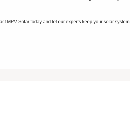
ct MPV Solar today and let our experts keep your solar system 