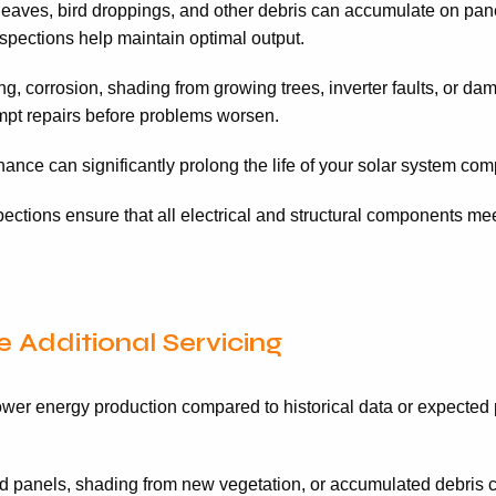
 leaves, bird droppings, and other debris can accumulate on pane
spections help maintain optimal output.
g, corrosion, shading from growing trees, inverter faults, or 
rompt repairs before problems worsen.
nce can significantly prolong the life of your solar system comp
ctions ensure that all electrical and structural components meet
 Additional Servicing
wer energy production compared to historical data or expected p
 panels, shading from new vegetation, or accumulated debris 