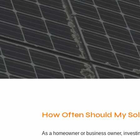
How Often Should My Sol
As a homeowner or business owner, investing 