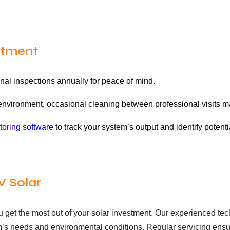
stment
al inspections annually for peace of mind.
vironment, occasional cleaning between professional visits ma
toring software
to track your system’s output and identify potenti
V Solar
u get the most out of your solar investment. Our experienced t
m’s needs and environmental conditions. Regular servicing ensu