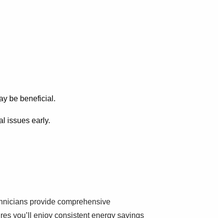
y be beneficial.
al issues early.
echnicians provide comprehensive
res you’ll enjoy consistent energy savings