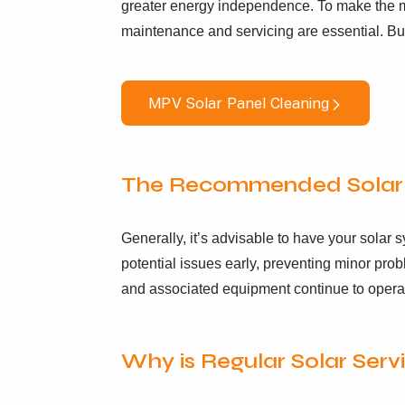
greater energy independence. To make the mo
maintenance and servicing are essential. Bu
MPV Solar Panel Cleaning
The Recommended Solar 
Generally, it’s advisable to have your solar
potential issues early, preventing minor prob
and associated equipment continue to opera
Why is Regular Solar Serv