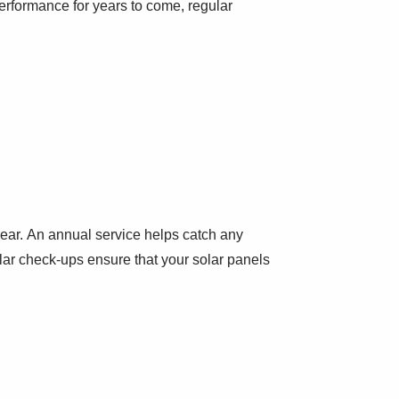
rformance for years to come, regular
year. An annual service helps catch any
ular check-ups ensure that your solar panels