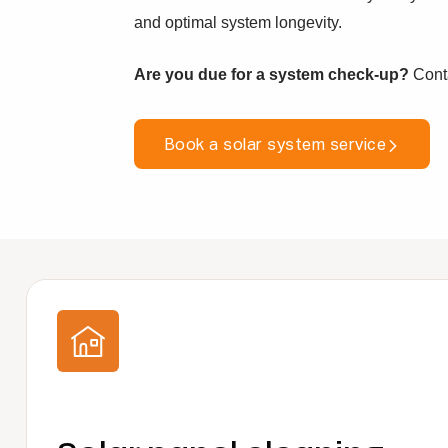
and optimal system longevity.
Are you due for a system check-up?
Conta
Book a solar system service