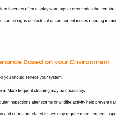
rn inverters often display warnings or error codes that require 
 can be signs of electrical or component issues needing immedi
tenance Based on your Environment
en you should service your system:
len:
More frequent cleaning may be necessary.
lar inspections after storms or wildlife activity help prevent d
n and corrosion-related issues may require more frequent inspe