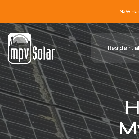
NSW Home
Residential
H
My