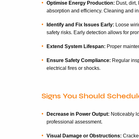
Optimise Energy Production:
Dust, dirt,
absorption and efficiency. Cleaning and in
Identify and Fix Issues Early:
Loose wirin
safety risks. Early detection allows for p
Extend System Lifespan:
Proper maintena
Ensure Safety Compliance:
Regular inspe
electrical fires or shocks.
Signs You Should Schedule
Decrease in Power Output:
Noticeably lo
professional assessment.
Visual Damage or Obstructions:
Cracked