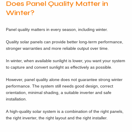
Does Panel Quality Matter in
Winter?
Panel quality matters in every season, including winter.
Quality solar panels can provide better long-term performance,
stronger warranties and more reliable output over time.
In winter, when available sunlight is lower, you want your system
to capture and convert sunlight as effectively as possible.
However, panel quality alone does not guarantee strong winter
performance. The system still needs good design, correct
orientation, minimal shading, a suitable inverter and safe
installation.
A high-quality solar system is a combination of the right panels,
the right inverter, the right layout and the right installer.