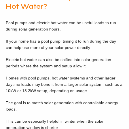
Hot Water?
Pool pumps and electric hot water can be useful loads to run
during solar generation hours.
If your home has a pool pump, timing it to run during the day
can help use more of your solar power directly.
Electric hot water can also be shifted into solar generation
periods where the system and setup allow it.
Homes with pool pumps, hot water systems and other larger
daytime loads may benefit from a larger solar system, such as a
10kW or 13.2kW setup, depending on usage.
The goal is to match solar generation with controllable energy
loads.
This can be especially helpful in winter when the solar
generation window is shorter.