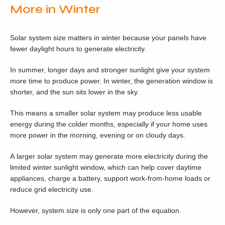
More in Winter
Solar system size matters in winter because your panels have
fewer daylight hours to generate electricity.
In summer, longer days and stronger sunlight give your system
more time to produce power. In winter, the generation window is
shorter, and the sun sits lower in the sky.
This means a smaller solar system may produce less usable
energy during the colder months, especially if your home uses
more power in the morning, evening or on cloudy days.
A larger solar system may generate more electricity during the
limited winter sunlight window, which can help cover daytime
appliances, charge a battery, support work-from-home loads or
reduce grid electricity use.
However, system size is only one part of the equation.