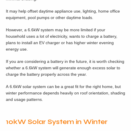
It may help offset daytime appliance use, lighting, home office
equipment, pool pumps or other daytime loads.
However, a 6.6kW system may be more limited if your
household uses a lot of electricity, wants to charge a battery,
plans to install an EV charger or has higher winter evening
energy use.
If you are considering a battery in the future, it is worth checking
whether a 6.6kW system will generate enough excess solar to
charge the battery properly across the year.
A 6.6kW solar system can be a great fit for the right home, but
winter performance depends heavily on roof orientation, shading
and usage patterns.
10kW Solar System in Winter