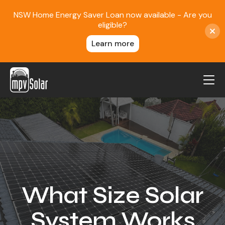
NSW Home Energy Saver Loan now available - Are you
eligible?
Learn more
MPV Solar
About Us
Projects
FAQ
Contact
What Size Solar
Blog
System Works
Reviews