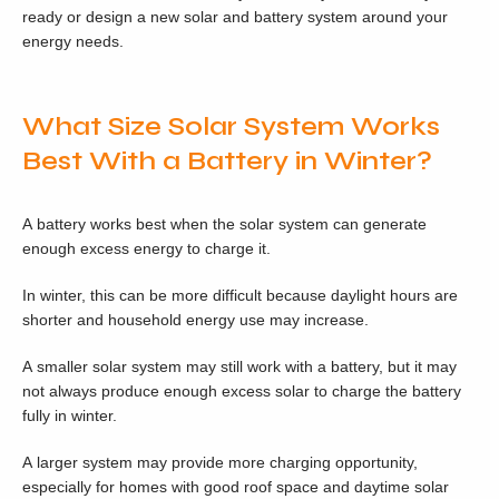
ready or design a new solar and battery system around your
energy needs.
What Size Solar System Works
Best With a Battery in Winter?
A battery works best when the solar system can generate
enough excess energy to charge it.
In winter, this can be more difficult because daylight hours are
shorter and household energy use may increase.
A smaller solar system may still work with a battery, but it may
not always produce enough excess solar to charge the battery
fully in winter.
A larger system may provide more charging opportunity,
especially for homes with good roof space and daytime solar