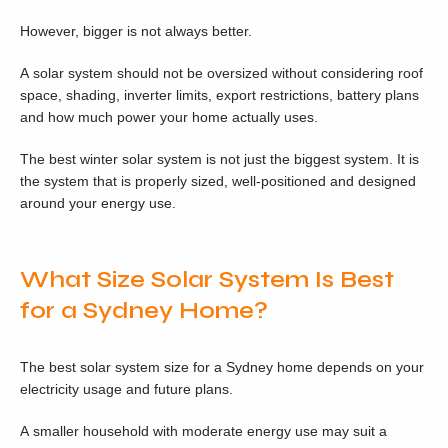
However, bigger is not always better.
A solar system should not be oversized without considering roof
space, shading, inverter limits, export restrictions, battery plans
and how much power your home actually uses.
The best winter solar system is not just the biggest system. It is
the system that is properly sized, well-positioned and designed
around your energy use.
What Size Solar System Is Best
for a Sydney Home?
The best solar system size for a Sydney home depends on your
electricity usage and future plans.
A smaller household with moderate energy use may suit a