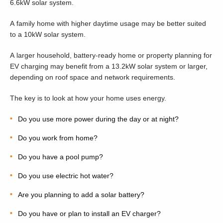
6.6kW solar system.
A family home with higher daytime usage may be better suited
to a 10kW solar system.
A larger household, battery-ready home or property planning for
EV charging may benefit from a 13.2kW solar system or larger,
depending on roof space and network requirements.
The key is to look at how your home uses energy.
Do you use more power during the day or at night?
Do you work from home?
Do you have a pool pump?
Do you use electric hot water?
Are you planning to add a solar battery?
Do you have or plan to install an EV charger?