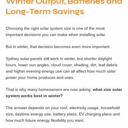
Winter Output, Batteries and
Long-Term Savings
Choosing the right solar system size is one of the most
important decisions you can make when installing solar.
But in winter, that decision becomes even more important.
Sydney solar panels still work in winter, but shorter daylight
hours, lower sun angles, cloud cover, shading, dirt, leaf debris
and higher evening energy use can all affect how much solar
power your home produces and uses.
That is why many homeowners are now asking:
what size solar
system works best in winter?
The answer depends on your roof, electricity usage, household
size, daytime energy use, battery plans, EV charging plans and
how much future energy flexibility you want.