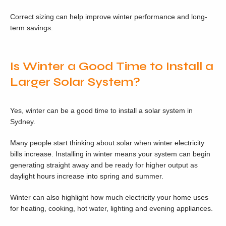
Correct sizing can help improve winter performance and long-
term savings.
Is Winter a Good Time to Install a
Larger Solar System?
Yes, winter can be a good time to install a solar system in
Sydney.
Many people start thinking about solar when winter electricity
bills increase. Installing in winter means your system can begin
generating straight away and be ready for higher output as
daylight hours increase into spring and summer.
Winter can also highlight how much electricity your home uses
for heating, cooking, hot water, lighting and evening appliances.