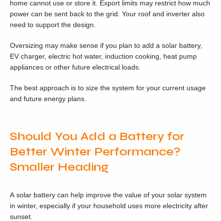
home cannot use or store it. Export limits may restrict how much
power can be sent back to the grid. Your roof and inverter also
need to support the design.
Oversizing may make sense if you plan to add a solar battery,
EV charger, electric hot water, induction cooking, heat pump
appliances or other future electrical loads.
The best approach is to size the system for your current usage
and future energy plans.
Should You Add a Battery for
Better Winter Performance?
Smaller Heading
A solar battery can help improve the value of your solar system
in winter, especially if your household uses more electricity after
sunset.