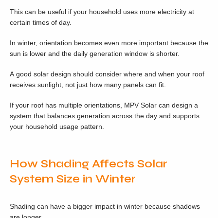
This can be useful if your household uses more electricity at
certain times of day.
In winter, orientation becomes even more important because the
sun is lower and the daily generation window is shorter.
A good solar design should consider where and when your roof
receives sunlight, not just how many panels can fit.
If your roof has multiple orientations, MPV Solar can design a
system that balances generation across the day and supports
your household usage pattern.
How Shading Affects Solar
System Size in Winter
Shading can have a bigger impact in winter because shadows
are longer.