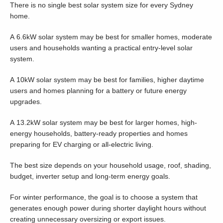
There is no single best solar system size for every Sydney
home.
A 6.6kW solar system may be best for smaller homes, moderate
users and households wanting a practical entry-level solar
system.
A 10kW solar system may be best for families, higher daytime
users and homes planning for a battery or future energy
upgrades.
A 13.2kW solar system may be best for larger homes, high-
energy households, battery-ready properties and homes
preparing for EV charging or all-electric living.
The best size depends on your household usage, roof, shading,
budget, inverter setup and long-term energy goals.
For winter performance, the goal is to choose a system that
generates enough power during shorter daylight hours without
creating unnecessary oversizing or export issues.