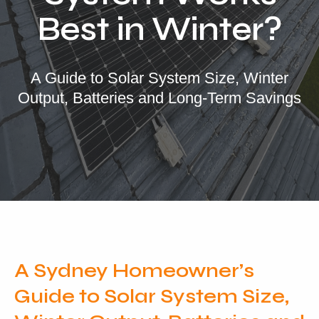
Locations
Best in Winter?
Our Services
Residential Solar
A Guide to Solar System Size, Winter
Output, Batteries and Long-Term Savings
Commercial Solar
Solar Batteries
Inverters
EV Charging
Maintenance & Cleaning
Get a FREE Quote
A Sydney Homeowner’s
Guide to Solar System Size,