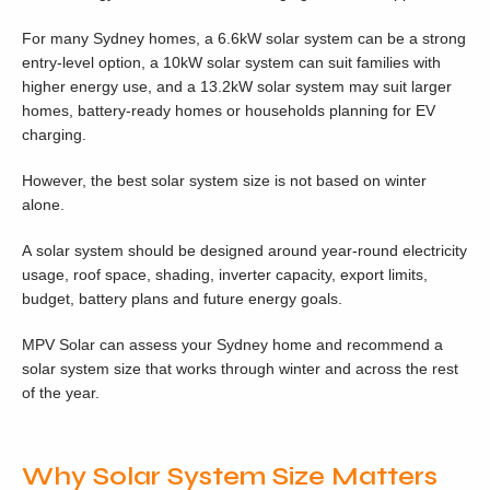
For many Sydney homes, a 6.6kW solar system can be a strong
entry-level option, a 10kW solar system can suit families with
higher energy use, and a 13.2kW solar system may suit larger
homes, battery-ready homes or households planning for EV
charging.
However, the best solar system size is not based on winter
alone.
A solar system should be designed around year-round electricity
usage, roof space, shading, inverter capacity, export limits,
budget, battery plans and future energy goals.
MPV Solar can assess your Sydney home and recommend a
solar system size that works through winter and across the rest
of the year.
Why Solar System Size Matters