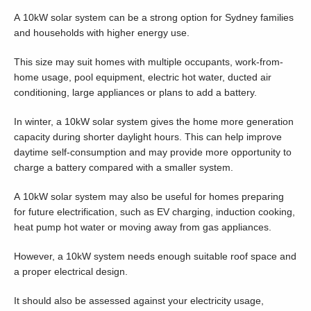
A 10kW solar system can be a strong option for Sydney families
and households with higher energy use.
This size may suit homes with multiple occupants, work-from-
home usage, pool equipment, electric hot water, ducted air
conditioning, large appliances or plans to add a battery.
In winter, a 10kW solar system gives the home more generation
capacity during shorter daylight hours. This can help improve
daytime self-consumption and may provide more opportunity to
charge a battery compared with a smaller system.
A 10kW solar system may also be useful for homes preparing
for future electrification, such as EV charging, induction cooking,
heat pump hot water or moving away from gas appliances.
However, a 10kW system needs enough suitable roof space and
a proper electrical design.
It should also be assessed against your electricity usage,