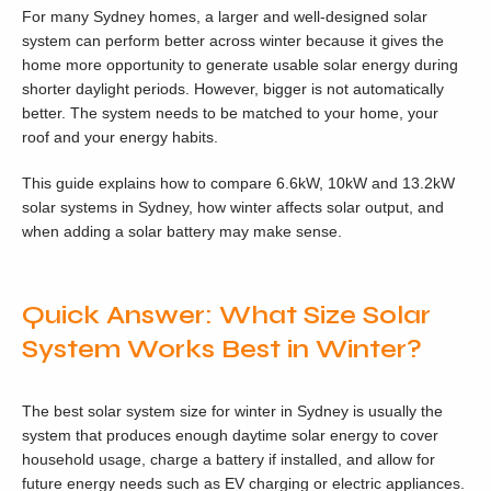
For many Sydney homes, a larger and well-designed solar
system can perform better across winter because it gives the
home more opportunity to generate usable solar energy during
shorter daylight periods. However, bigger is not automatically
better. The system needs to be matched to your home, your
roof and your energy habits.
This guide explains how to compare 6.6kW, 10kW and 13.2kW
solar systems in Sydney, how winter affects solar output, and
when adding a solar battery may make sense.
Quick Answer: What Size Solar
System Works Best in Winter?
The best solar system size for winter in Sydney is usually the
system that produces enough daytime solar energy to cover
household usage, charge a battery if installed, and allow for
future energy needs such as EV charging or electric appliances.