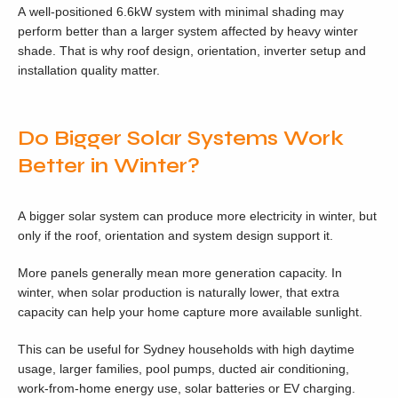
A well-positioned 6.6kW system with minimal shading may
perform better than a larger system affected by heavy winter
shade. That is why roof design, orientation, inverter setup and
installation quality matter.
Do Bigger Solar Systems Work
Better in Winter?
A bigger solar system can produce more electricity in winter, but
only if the roof, orientation and system design support it.
More panels generally mean more generation capacity. In
winter, when solar production is naturally lower, that extra
capacity can help your home capture more available sunlight.
This can be useful for Sydney households with high daytime
usage, larger families, pool pumps, ducted air conditioning,
work-from-home energy use, solar batteries or EV charging.