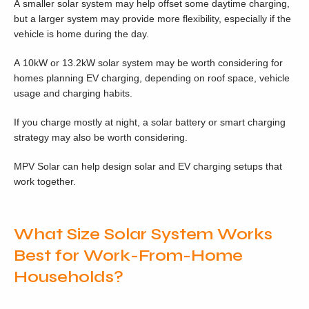
A smaller solar system may help offset some daytime charging,
but a larger system may provide more flexibility, especially if the
vehicle is home during the day.
A 10kW or 13.2kW solar system may be worth considering for
homes planning EV charging, depending on roof space, vehicle
usage and charging habits.
If you charge mostly at night, a solar battery or smart charging
strategy may also be worth considering.
MPV Solar can help design solar and EV charging setups that
work together.
What Size Solar System Works
Best for Work-From-Home
Households?