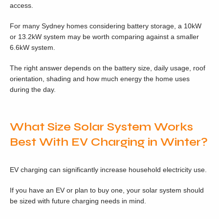
access.
For many Sydney homes considering battery storage, a 10kW
or 13.2kW system may be worth comparing against a smaller
6.6kW system.
The right answer depends on the battery size, daily usage, roof
orientation, shading and how much energy the home uses
during the day.
What Size Solar System Works
Best With EV Charging in Winter?
EV charging can significantly increase household electricity use.
If you have an EV or plan to buy one, your solar system should
be sized with future charging needs in mind.