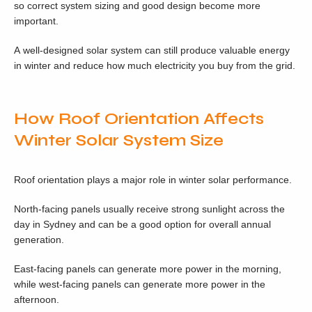
so correct system sizing and good design become more
important.
A well-designed solar system can still produce valuable energy
in winter and reduce how much electricity you buy from the grid.
How Roof Orientation Affects
Winter Solar System Size
Roof orientation plays a major role in winter solar performance.
North-facing panels usually receive strong sunlight across the
day in Sydney and can be a good option for overall annual
generation.
East-facing panels can generate more power in the morning,
while west-facing panels can generate more power in the
afternoon.