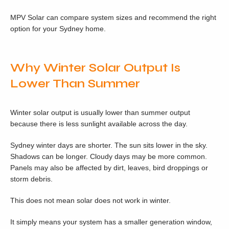
MPV Solar can compare system sizes and recommend the right
option for your Sydney home.
Why Winter Solar Output Is
Lower Than Summer
Winter solar output is usually lower than summer output
because there is less sunlight available across the day.
Sydney winter days are shorter. The sun sits lower in the sky.
Shadows can be longer. Cloudy days may be more common.
Panels may also be affected by dirt, leaves, bird droppings or
storm debris.
This does not mean solar does not work in winter.
It simply means your system has a smaller generation window,