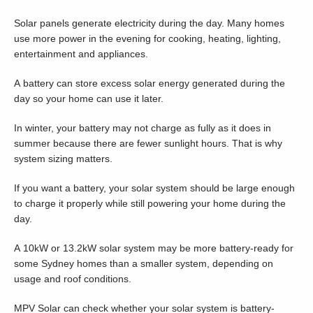
Solar panels generate electricity during the day. Many homes
use more power in the evening for cooking, heating, lighting,
entertainment and appliances.
A battery can store excess solar energy generated during the
day so your home can use it later.
In winter, your battery may not charge as fully as it does in
summer because there are fewer sunlight hours. That is why
system sizing matters.
If you want a battery, your solar system should be large enough
to charge it properly while still powering your home during the
day.
A 10kW or 13.2kW solar system may be more battery-ready for
some Sydney homes than a smaller system, depending on
usage and roof conditions.
MPV Solar can check whether your solar system is battery-