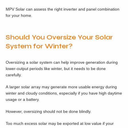
MPV Solar can assess the right inverter and panel combination
for your home.
Should You Oversize Your Solar
System for Winter?
Oversizing a solar system can help improve generation during
lower-output periods like winter, but it needs to be done
carefully.
A larger solar array may generate more usable energy during
winter and cloudy conditions, especially if you have high daytime
usage or a battery.
However, oversizing should not be done blindly.
Too much excess solar may be exported at low value if your