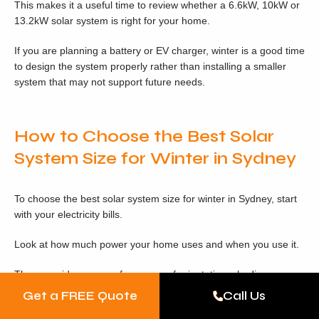
This makes it a useful time to review whether a 6.6kW, 10kW or
13.2kW solar system is right for your home.
If you are planning a battery or EV charger, winter is a good time
to design the system properly rather than installing a smaller
system that may not support future needs.
How to Choose the Best Solar
System Size for Winter in Sydney
To choose the best solar system size for winter in Sydney, start
with your electricity bills.
Look at how much power your home uses and when you use it.
Then consider your roof space, roof orientation, shading,
inverter options, switchboard suitability, battery plans, EV
Get a FREE Quote
Call Us
charging plans and future electrical appliances.