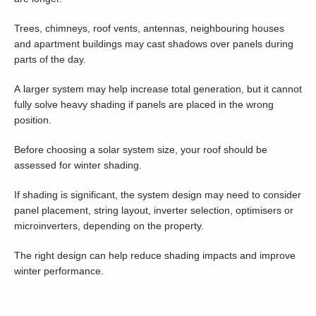
Trees, chimneys, roof vents, antennas, neighbouring houses
and apartment buildings may cast shadows over panels during
parts of the day.
A larger system may help increase total generation, but it cannot
fully solve heavy shading if panels are placed in the wrong
position.
Before choosing a solar system size, your roof should be
assessed for winter shading.
If shading is significant, the system design may need to consider
panel placement, string layout, inverter selection, optimisers or
microinverters, depending on the property.
The right design can help reduce shading impacts and improve
winter performance.