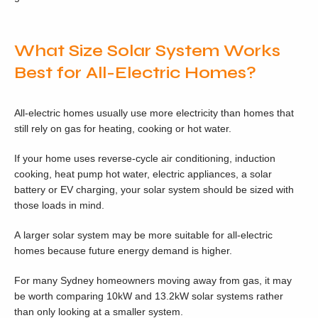
What Size Solar System Works
Best for All-Electric Homes?
All-electric homes usually use more electricity than homes that
still rely on gas for heating, cooking or hot water.
If your home uses reverse-cycle air conditioning, induction
cooking, heat pump hot water, electric appliances, a solar
battery or EV charging, your solar system should be sized with
those loads in mind.
A larger solar system may be more suitable for all-electric
homes because future energy demand is higher.
For many Sydney homeowners moving away from gas, it may
be worth comparing 10kW and 13.2kW solar systems rather
than only looking at a smaller system.