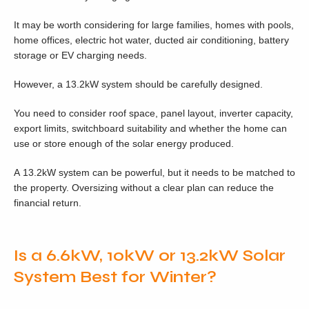
It may be worth considering for large families, homes with pools,
home offices, electric hot water, ducted air conditioning, battery
storage or EV charging needs.
However, a 13.2kW system should be carefully designed.
You need to consider roof space, panel layout, inverter capacity,
export limits, switchboard suitability and whether the home can
use or store enough of the solar energy produced.
A 13.2kW system can be powerful, but it needs to be matched to
the property. Oversizing without a clear plan can reduce the
financial return.
Is a 6.6kW, 10kW or 13.2kW Solar
System Best for Winter?