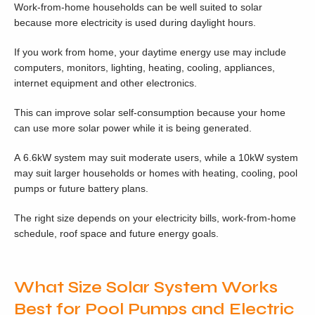
Work-from-home households can be well suited to solar
because more electricity is used during daylight hours.
If you work from home, your daytime energy use may include
computers, monitors, lighting, heating, cooling, appliances,
internet equipment and other electronics.
This can improve solar self-consumption because your home
can use more solar power while it is being generated.
A 6.6kW system may suit moderate users, while a 10kW system
may suit larger households or homes with heating, cooling, pool
pumps or future battery plans.
The right size depends on your electricity bills, work-from-home
schedule, roof space and future energy goals.
What Size Solar System Works
Best for Pool Pumps and Electric