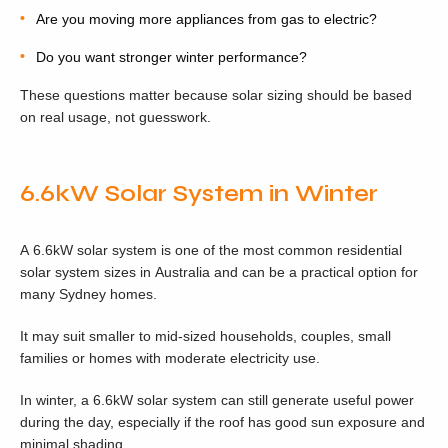
Are you moving more appliances from gas to electric?
Do you want stronger winter performance?
These questions matter because solar sizing should be based
on real usage, not guesswork.
6.6kW Solar System in Winter
A 6.6kW solar system is one of the most common residential
solar system sizes in Australia and can be a practical option for
many Sydney homes.
It may suit smaller to mid-sized households, couples, small
families or homes with moderate electricity use.
In winter, a 6.6kW solar system can still generate useful power
during the day, especially if the roof has good sun exposure and
minimal shading.