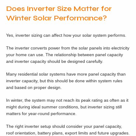
Does Inverter Size Matter for
Winter Solar Performance?
Yes, inverter sizing can affect how your solar system performs.
The inverter converts power from the solar panels into electricity
your home can use. The relationship between panel capacity
and inverter capacity should be designed carefully.
Many residential solar systems have more panel capacity than
inverter capacity, but this should be done within system rules
and based on proper design.
In winter, the system may not reach its peak rating as often as it
might during ideal summer conditions, but inverter sizing still
matters for year-round performance.
The right inverter setup should consider your panel capacity,
roof orientation, battery plans, export limits and future upgrades.