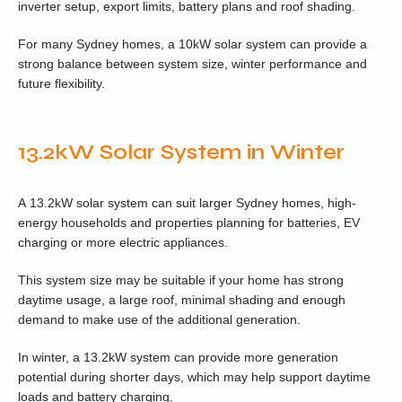
inverter setup, export limits, battery plans and roof shading.
For many Sydney homes, a 10kW solar system can provide a
strong balance between system size, winter performance and
future flexibility.
13.2kW Solar System in Winter
A 13.2kW solar system can suit larger Sydney homes, high-
energy households and properties planning for batteries, EV
charging or more electric appliances.
This system size may be suitable if your home has strong
daytime usage, a large roof, minimal shading and enough
demand to make use of the additional generation.
In winter, a 13.2kW system can provide more generation
potential during shorter days, which may help support daytime
loads and battery charging.